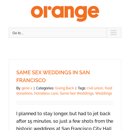
Skip
to
content
Go to...
SAME SEX WEDDINGS IN SAN
FRANCISCO
By
gene x
|
Categories:
Giving Back
|
Tags:
civil union
,
food
donations
,
homeless care
,
Same Sex Weddings
,
Weddings
I planned to stay longer, but had to jet back
after 15 minutes, so just a few shots from the
historic weddings at San Francisco City Hall