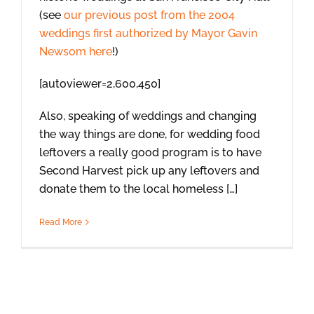
(see
our previous post from the 2004
weddings first authorized by Mayor Gavin
Newsom here
!)
[autoviewer=2,600,450]
Also, speaking of weddings and changing
the way things are done, for wedding food
leftovers a really good program is to have
Second Harvest pick up any leftovers and
donate them to the local homeless […]
Read More