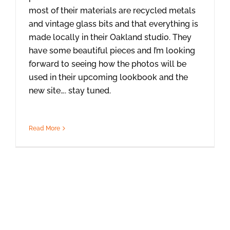
most of their materials are recycled metals
and vintage glass bits and that everything is
made locally in their Oakland studio. They
have some beautiful pieces and I’m looking
forward to seeing how the photos will be
used in their upcoming lookbook and the
new site…. stay tuned.
Read More