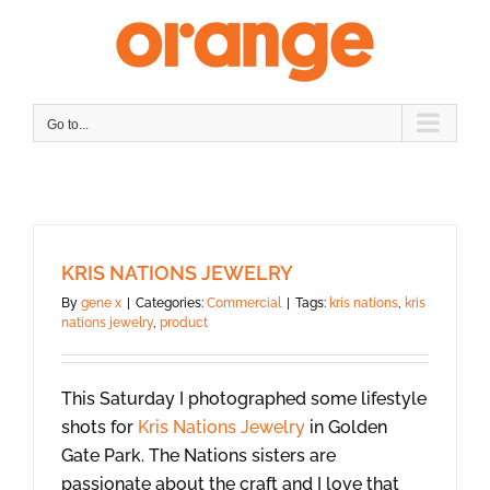
Skip
to
content
Go to...
KRIS NATIONS JEWELRY
By
gene x
|
Categories:
Commercial
|
Tags:
kris nations
,
kris
nations jewelry
,
product
This Saturday I photographed some lifestyle
shots for
Kris Nations Jewelry
in Golden
Gate Park. The Nations sisters are
passionate about the craft and I love that