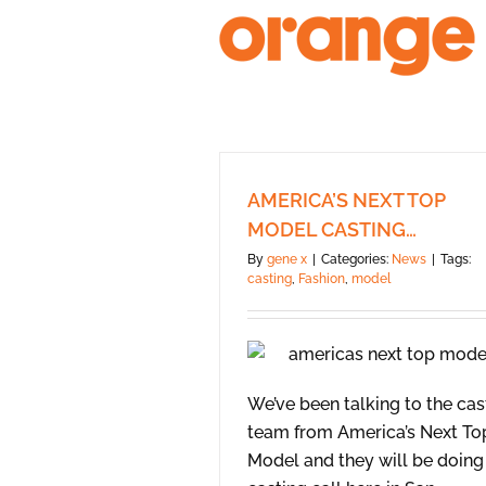
Skip
to
content
AMERICA’S NEXT TOP
MODEL CASTING…
By
gene x
|
Categories:
News
|
Tags:
casting
,
Fashion
,
model
We’ve been talking to the cas
team from America’s Next To
Model and they will be doing