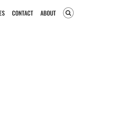
ES
CONTACT
ABOUT