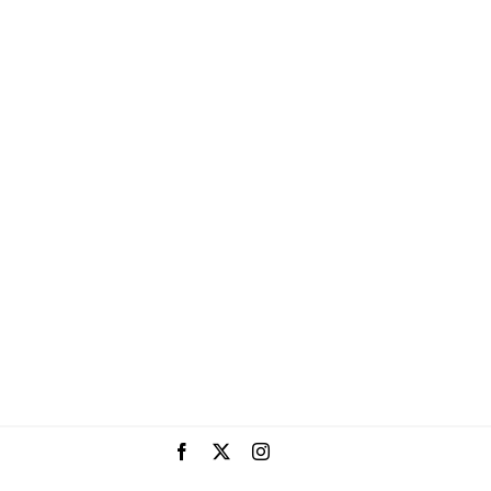
Facebook
X
Instagram