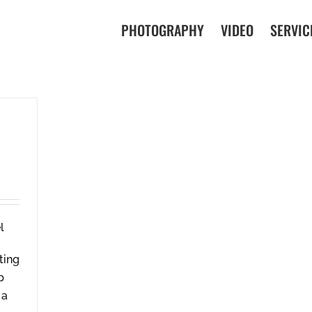
PHOTOGRAPHY
VIDEO
SERVIC
ting
p
 a