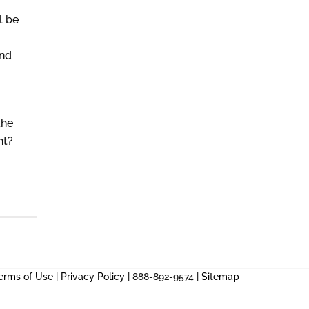
l be
and
the
ht?
erms of Use
|
Privacy Policy
| 888-892-9574 |
Sitemap