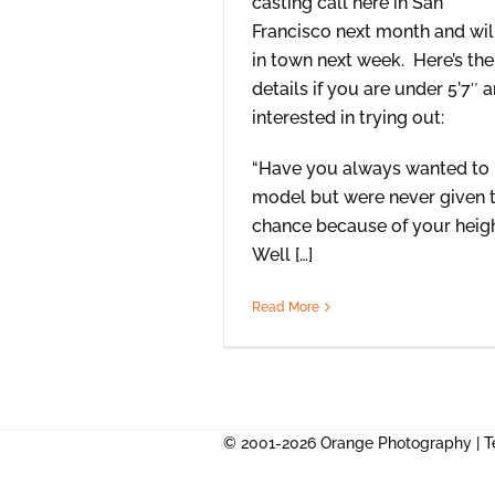
casting call here in San
Francisco next month and wil
in town next week. Here’s the
details if you are under 5’7″ 
interested in trying out:
“Have you always wanted to
model but were never given 
chance because of your heig
Well […]
Read More
© 2001-2026 Orange Photography |
T