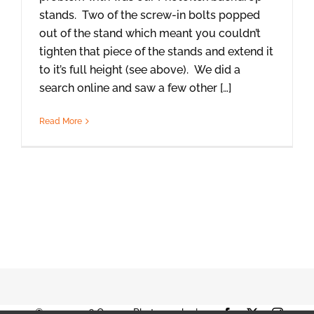
stands. Two of the screw-in bolts popped
out of the stand which meant you couldn’t
tighten that piece of the stands and extend it
to it’s full height (see above). We did a
search online and saw a few other […]
Read More
© 2001-2026 Orange Photography |
Facebook
X
Instag