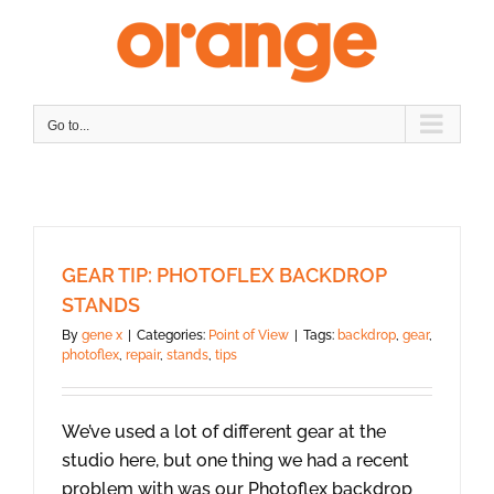
Skip
to
content
Go to...
GEAR TIP: PHOTOFLEX BACKDROP
STANDS
By
gene x
|
Categories:
Point of View
|
Tags:
backdrop
,
gear
,
photoflex
,
repair
,
stands
,
tips
We’ve used a lot of different gear at the
studio here, but one thing we had a recent
problem with was our Photoflex backdrop