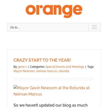
Skip
to
content
Go to...
CRAZY START TO THE YEAR!
By
gene x
|
Categories:
Special Events and Meetings
|
Tags:
Mayor Newsom
,
neiman marcus
,
rotunda
So we haven’t updated our blog as much