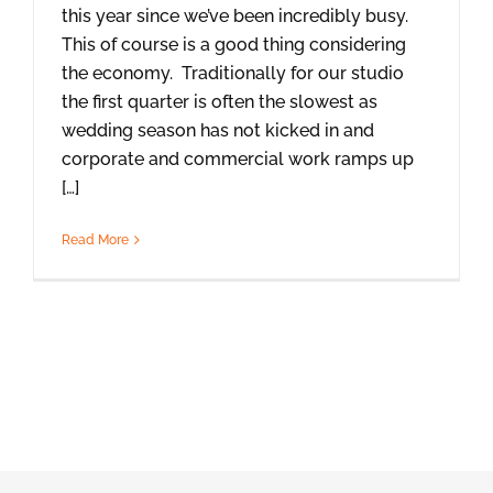
this year since we’ve been incredibly busy.
This of course is a good thing considering
the economy. Traditionally for our studio
the first quarter is often the slowest as
wedding season has not kicked in and
corporate and commercial work ramps up
[…]
Read More