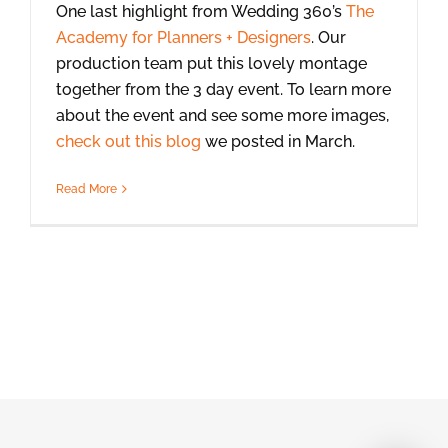
One last highlight from Wedding 360’s
The
Academy for Planners + Designers
. Our
production team put this lovely montage
together from the 3 day event. To learn more
about the event and see some more images,
check out this blog
we posted in March.
Read More