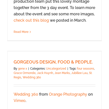
production team put this lovely montage
together from the 3 day event. To learn more
about the event and see some more images,
check out this blog
we posted in March.
Read More
GORGEOUS DESIGN, FOOD & PEOPLE.
By
gene x
|
Categories:
Uncategorized
|
Tags:
four seasons
,
Grace Ormonde
,
Jack Huynh
,
Jean Marks
,
Jubillee Lau
,
St.
Regis
,
Wedding 360
Wedding 360
from
Orange Photography
on
Vimeo
.