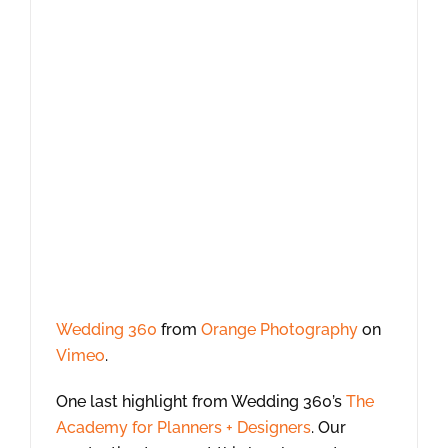
Wedding 360
from
Orange Photography
on
Vimeo
.
One last highlight from Wedding 360’s
The
Academy for Planners + Designers
. Our