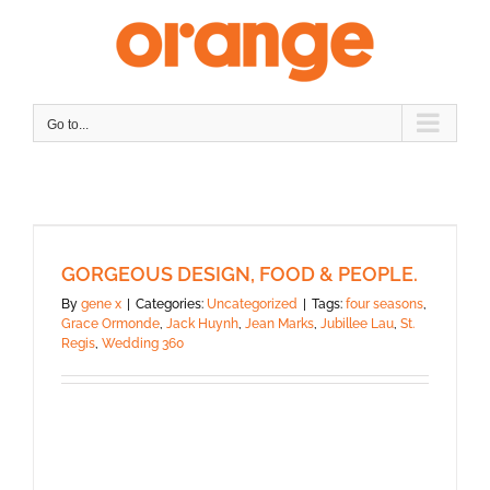
Skip
to
content
Go to...
GORGEOUS DESIGN, FOOD & PEOPLE.
By
gene x
|
Categories:
Uncategorized
|
Tags:
four seasons
,
Grace Ormonde
,
Jack Huynh
,
Jean Marks
,
Jubillee Lau
,
St.
Regis
,
Wedding 360