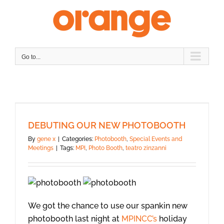
Skip
to
content
Go to...
DEBUTING OUR NEW PHOTOBOOTH
By
gene x
|
Categories:
Photobooth
,
Special Events and
Meetings
|
Tags:
MPI
,
Photo Booth
,
teatro zinzanni
We got the chance to use our spankin new
photobooth last night at
MPINCC’s
holiday