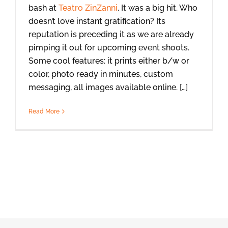
bash at
Teatro ZinZanni
. It was a big hit. Who
doesn’t love instant gratification? Its
reputation is preceding it as we are already
pimping it out for upcoming event shoots.
Some cool features: it prints either b/w or
color, photo ready in minutes, custom
messaging, all images available online. […]
Read More