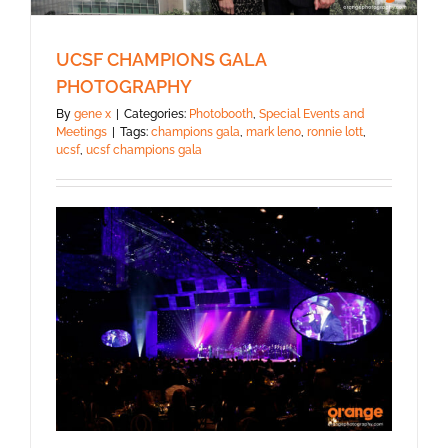
UCSF CHAMPIONS GALA
PHOTOGRAPHY
By
gene x
|
Categories:
Photobooth
,
Special Events and
Meetings
|
Tags:
champions gala
,
mark leno
,
ronnie lott
,
ucsf
,
ucsf champions gala