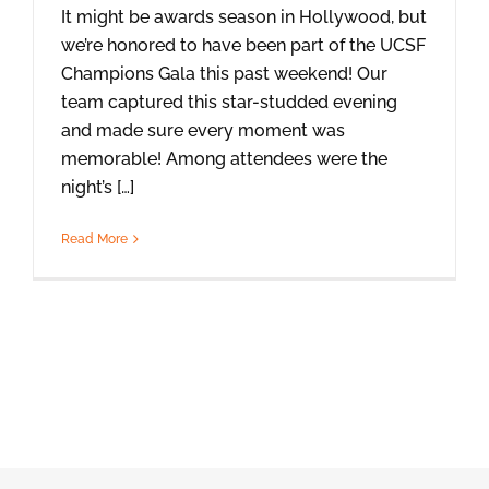
It might be awards season in Hollywood, but
we’re honored to have been part of the UCSF
Champions Gala this past weekend! Our
team captured this star-studded evening
and made sure every moment was
memorable! Among attendees were the
night’s […]
Read More