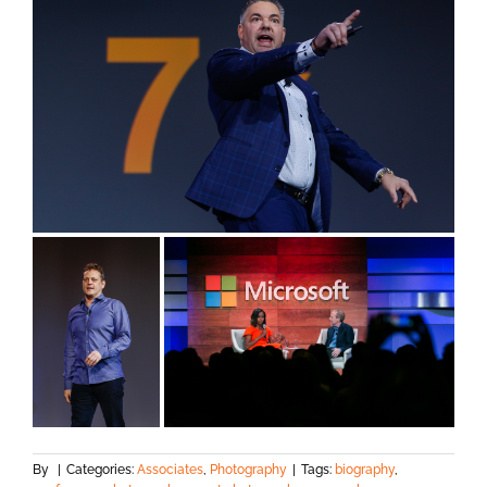
By
|
Categories:
Associates
,
Photography
|
Tags:
biography
,