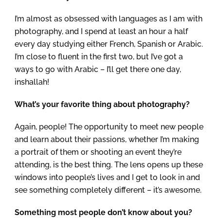
I’m almost as obsessed with languages as I am with
photography, and I spend at least an hour a half
every day studying either French, Spanish or Arabic.
I’m close to fluent in the first two, but I’ve got a
ways to go with Arabic – I’ll get there one day,
inshallah!
What’s your favorite thing about photography?
Again, people! The opportunity to meet new people
and learn about their passions, whether I’m making
a portrait of them or shooting an event they’re
attending, is the best thing. The lens opens up these
windows into people’s lives and I get to look in and
see something completely different – it’s awesome.
Something most people don’t know about you?