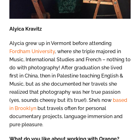
Alyica Kravitz
Alycia grew up in Vermont before attending
Fordham University
, where she triple majored in
Music, International Studies and French – nothing to
do with photography! After graduation she lived
first in China, then in Palestine teaching English &
Music, but as she documented her travels she
realized that photography was her true passion
(yes, sounds cheesy but it’s true!). She’s now
based
in Brooklyn
but travels often for personal
documentary projects, language immersion and
pure pleasure.
What do you like about working with Orange?