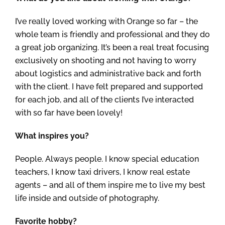
I’ve really loved working with Orange so far – the
whole team is friendly and professional and they do
a great job organizing. It’s been a real treat focusing
exclusively on shooting and not having to worry
about logistics and administrative back and forth
with the client. I have felt prepared and supported
for each job, and all of the clients I’ve interacted
with so far have been lovely!
What inspires you?
People. Always people. I know special education
teachers, I know taxi drivers, I know real estate
agents – and all of them inspire me to live my best
life inside and outside of photography.
Favorite hobby?