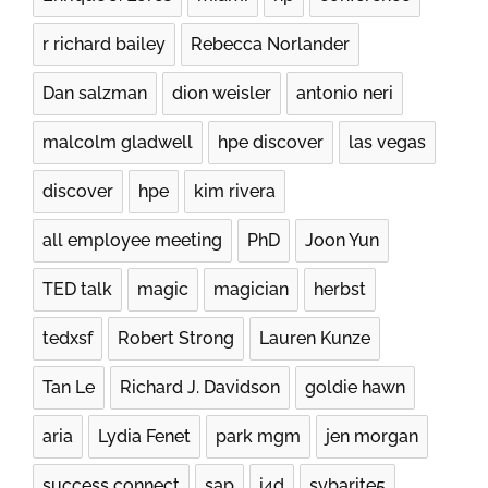
r richard bailey
Rebecca Norlander
Dan salzman
dion weisler
antonio neri
malcolm gladwell
hpe discover
las vegas
discover
hpe
kim rivera
all employee meeting
PhD
Joon Yun
TED talk
magic
magician
herbst
tedxsf
Robert Strong
Lauren Kunze
Tan Le
Richard J. Davidson
goldie hawn
aria
Lydia Fenet
park mgm
jen morgan
success connect
sap
i4d
sybarite5