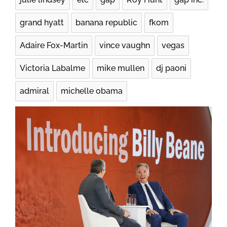
grand hyatt
banana republic
fkom
Adaire Fox-Martin
vince vaughn
vegas
Victoria Labalme
mike mullen
dj paoni
admiral
michelle obama