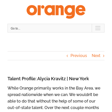
Skip
to
content
Go to...
Previous
Next
Talent Profile: Alycia Kravitz | New York
While Orange primarily works in the Bay Area, we
spread nationwide when we can. We wouldn’t be
able to do that without the help of some of our
out-of-state talent. Over the next couple months