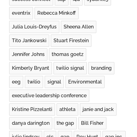
eventrix
Rebecca Minkoff
Julia Louis-Dreyfus
Sheena Allen
Tito Jankowski
Stuart Firestein
Jennifer Johns​
thomas goetz
Kimberly Bryant
twilio signal
branding
eeg
twilio
signal
Environmental
executive leadership conference
Kristine Pizzelanti
athleta
janie and jack
danya darington
the gap
Bill Fisher
julie lindsey
elc
gap
Roy Hunt
gap inc.