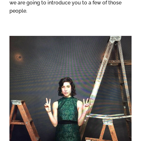
we are going to introduce you to a few of those
people.