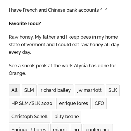
I have French and Chinese bank accounts ^_^
Favorite food?
Raw honey. My father and I keep bees in my home
state of Vermont and I could eat raw honey all day
every day.
See a sneak peak at the work Alycia has done for
Orange.
All
SLM
richard bailey
jw marriott
SLK
HP SLM/SLK 2020
enrique lores
CFO
Christoph Schell
billy beane
Enrique J. Lores
miami
hp
conference