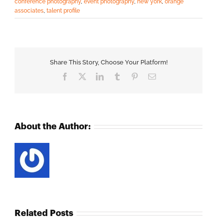
conference photography
,
event photography
,
new york
,
orange
associates
,
talent profile
Share This Story, Choose Your Platform!
Facebook
X
LinkedIn
Tumblr
Pinterest
Email
About the Author:
Related Posts