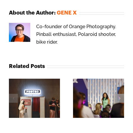
About the Author:
GENE X
Co-founder of Orange Photography.
Pinball enthusiast, Polaroid shooter,
bike rider.
Related Posts