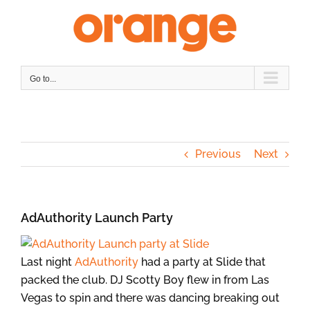
Skip
to
content
Go to...
Previous
Next
AdAuthority Launch Party
Last night
AdAuthority
had a party at Slide that
packed the club. DJ Scotty Boy flew in from Las
Vegas to spin and there was dancing breaking out