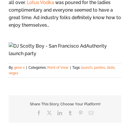
all over.
Lotus Vodka
was poured for the ladies
complimentary and everyone seemed to have a
great time. Ad industry folks definitely know how to
enjoy themselves…
By
gene x
|
Categories:
Point of View
|
Tags:
launch
,
parties
,
slide
,
vegas
Share This Story, Choose Your Platform!
Facebook
X
LinkedIn
Tumblr
Pinterest
Email