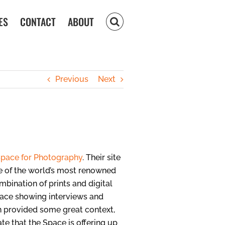
ES
CONTACT
ABOUT
Previous
Next
pace for Photography
. Their site
me of the world’s most renowned
mbination of prints and digital
space showing interviews and
on provided some great context,
ate that the Space is offering up