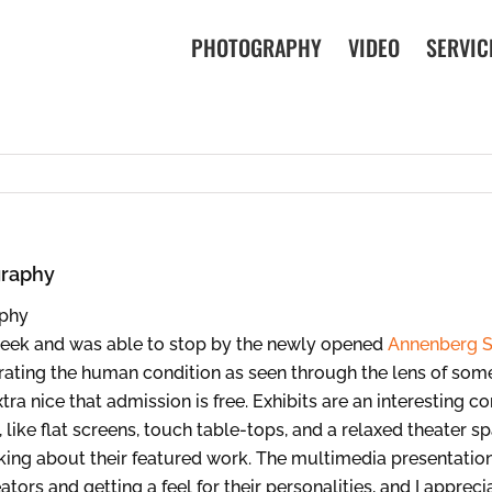
PHOTOGRAPHY
VIDEO
SERVIC
graphy
week and was able to stop by the newly opened
Annenberg S
ebrating the human condition as seen through the lens of so
ra nice that admission is free. Exhibits are an interesting co
 like flat screens, touch table-tops, and a relaxed theater 
lking about their featured work. The multimedia presentati
tors and getting a feel for their personalities, and I appreci