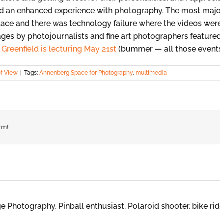
and an enhanced experience with photography. The most maj
lace and there was technology failure where the videos weren
ages by photojournalists and fine art photographers featured
Greenfield is lecturing May 21st
(bummer — all those events 
of View
|
Tags:
Annenberg Space for Photography
,
multimedia
rm!
 Photography. Pinball enthusiast, Polaroid shooter, bike rid