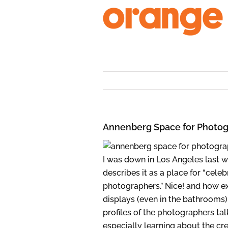
Skip
to
content
Annenberg Space for Photo
I was down in Los Angeles last 
describes it as a place for “cel
photographers.” Nice! and how ext
displays (even in the bathrooms),
profiles of the photographers ta
especially learning about the crea