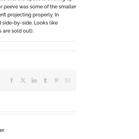
or peeve was some of the smaller
’t projecting properly. In
 side-by-side. Looks like
are sold out).
Facebook
X
LinkedIn
Tumblr
Pinterest
Email
er.