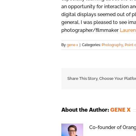
an opportunity for interaction 
digital displays seemed out of p
general, I was pleased to see im
photographer/filmmaker
Lauren 
By
gene x
|
Categories:
Photography
,
Point 
Share This Story, Choose Your Platfo
About the Author:
GENE X
Co-founder of Orange