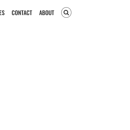
ES
CONTACT
ABOUT