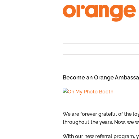
Skip
to
content
Become an Orange Ambassa
We are forever grateful of the l
throughout the years. Now, we w
With our new referral program,