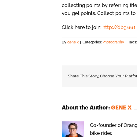
collecting points by referring fr
you get points. Collect points t
Click here to join:
http://db9.6
By
gene x
|
Categories:
Photography
|
Tags
Share This Story, Choose Your Platfo
About the Author:
GENE X
Co-founder of Orange
bike rider.