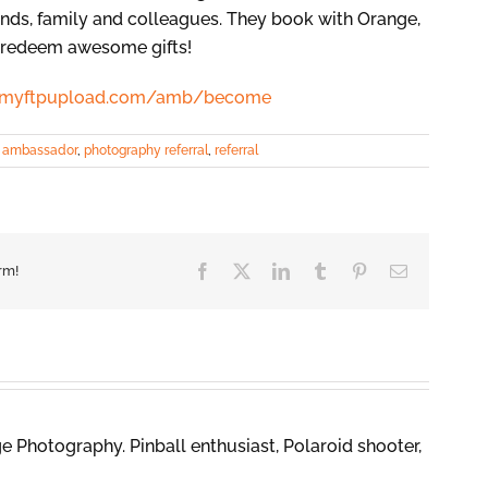
iends, family and colleagues. They book with Orange,
o redeem awesome gifts!
61.myftpupload.com/amb/become
:
ambassador
,
photography referral
,
referral
Facebook
X
LinkedIn
Tumblr
Pinterest
Email
rm!
 Photography. Pinball enthusiast, Polaroid shooter,