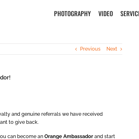
PHOTOGRAPHY
VIDEO
SERVIC
Previous
Next
dor!
oyalty and genuine referrals we have received
ant to give back.
 you can become an
Orange Ambassador
and start