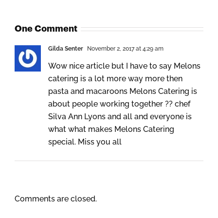
One Comment
Gilda Senter
November 2, 2017 at 4:29 am
Wow nice article but I have to say Melons
catering is a lot more way more then
pasta and macaroons Melons Catering is
about people working together ?‍? chef
Silva Ann Lyons and all and everyone is
what what makes Melons Catering
special. Miss you all
Comments are closed.