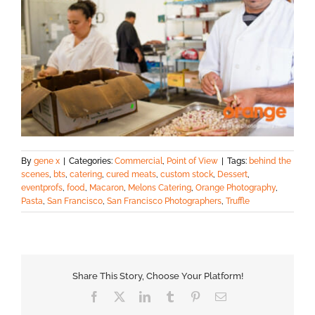
By
gene x
|
Categories:
Commercial
,
Point of View
|
Tags:
behind the
scenes
,
bts
,
catering
,
cured meats
,
custom stock
,
Dessert
,
eventprofs
,
food
,
Macaron
,
Melons Catering
,
Orange Photography
,
Pasta
,
San Francisco
,
San Francisco Photographers
,
Truffle
Share This Story, Choose Your Platform!
Facebook
X
LinkedIn
Tumblr
Pinterest
Email