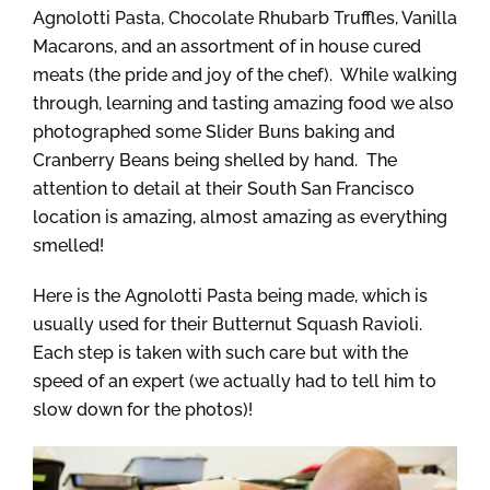
Agnolotti Pasta, Chocolate Rhubarb Truffles, Vanilla
Macarons, and an assortment of in house cured
meats (the pride and joy of the chef). While walking
through, learning and tasting amazing food we also
photographed some Slider Buns baking and
Cranberry Beans being shelled by hand. The
attention to detail at their South San Francisco
location is amazing, almost amazing as everything
smelled!
Here is the Agnolotti Pasta being made, which is
usually used for their Butternut Squash Ravioli.
Each step is taken with such care but with the
speed of an expert (we actually had to tell him to
slow down for the photos)!