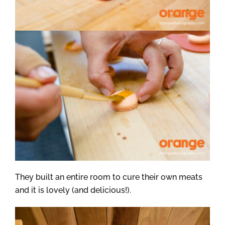
They built an entire room to cure their own meats
and it is lovely (and delicious!).