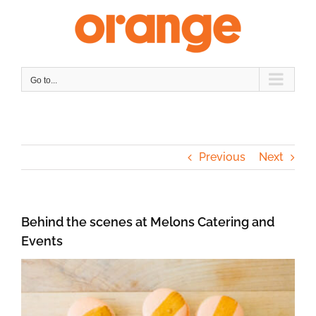
Skip
to
content
Go to...
Previous
Next
Behind the scenes at Melons Catering and
Events