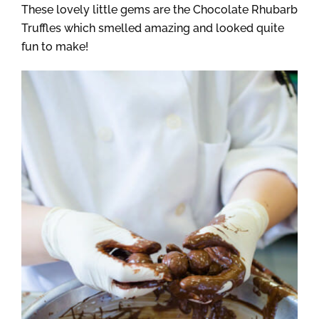
These lovely little gems are the Chocolate Rhubarb
Truffles which smelled amazing and looked quite
fun to make!