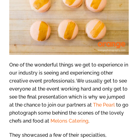
One of the wonderful things we get to experience in
our industry is seeing and experiencing other
creative event professionals. We usually get to see
everyone at the event working hard and only get to
see the final presentation which is why we jumped
at the chance to join our partners at
The Pearl
to go
photograph some behind the scenes of the lovely
chefs and food at
Melons Catering
.
They showcased a few of their specialties,