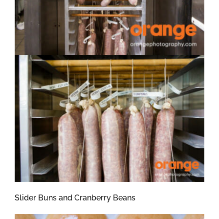
Slider Buns and Cranberry Beans