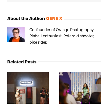
About the Author:
GENE X
Co-founder of Orange Photography.
Pinball enthusiast, Polaroid shooter,
bike rider.
Related Posts