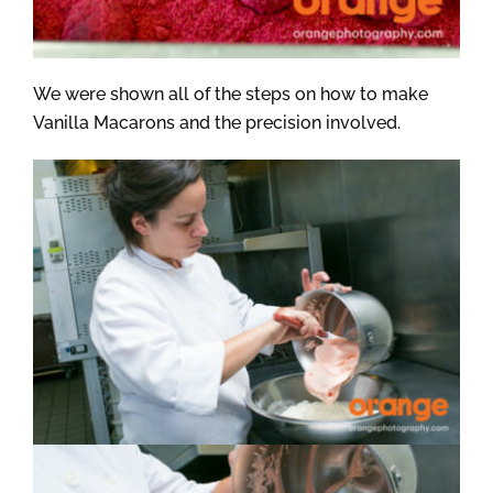
We were shown all of the steps on how to make
Vanilla Macarons and the precision involved.