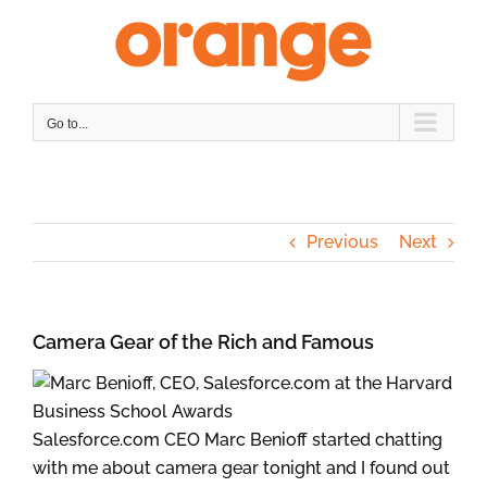
Skip
to
content
Go to...
Previous
Next
Camera Gear of the Rich and Famous
Salesforce.com CEO Marc Benioff started chatting
with me about camera gear tonight and I found out