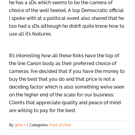
he has a 1Ds which seems to be the camera of
choice of the well heeled. A top Democratic official
I spoke with at a political event also shared that he
too had a 1Ds although he didn’t quite know how to
use all it’s features.
It’s interesting how all these folks have the top of
the line Canon body as their preferred choice of
cameras. I’ve decided that if you have the money to
buy the best that you do and that price is not a
deciding factor which is also something we’ve seen
on the higher end of the scale for our business:
Clients that appreciate quality and peace of mind
are willing to pay for the best.
By
gene x
|
Categories:
Point of View