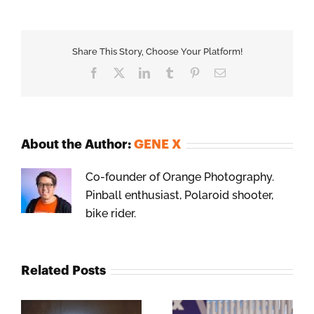
Share This Story, Choose Your Platform!
Facebook
X
LinkedIn
Tumblr
Pinterest
Email
About the Author:
GENE X
Co-founder of Orange Photography.
Pinball enthusiast, Polaroid shooter,
bike rider.
Related Posts