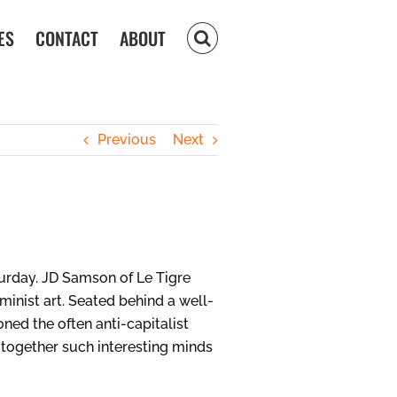
ES
CONTACT
ABOUT
Previous
Next
urday. JD Samson of Le Tigre
inist art. Seated behind a well-
oned the often anti-capitalist
g together such interesting minds