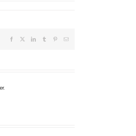
Facebook
X
LinkedIn
Tumblr
Pinterest
Email
er.