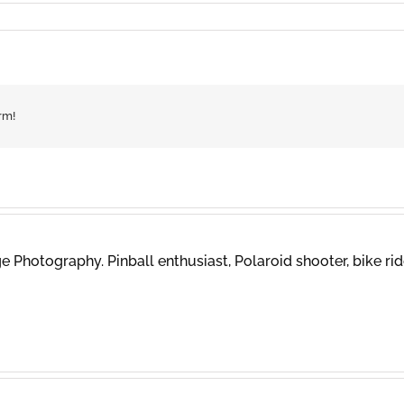
rm!
 Photography. Pinball enthusiast, Polaroid shooter, bike rid