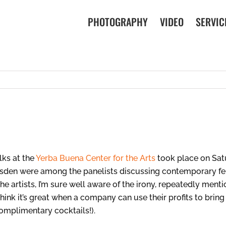
PHOTOGRAPHY
VIDEO
SERVIC
lks at the
Yerba Buena Center for the Arts
took place on Sat
oysden were among the panelists discussing contemporary fem
he artists, I’m sure well aware of the irony, repeatedly menti
think it’s great when a company can use their profits to brin
complimentary cocktails!).