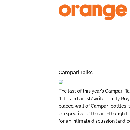
Skip
to
content
Campari Talks
The last of this year’s Campari Ta
(left) and artist/writer Emily R
placed wall of Campari bottles, t
perspective of the art –though I 
for an intimate discussion (and 