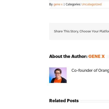
By
gene x
|
Categories:
Uncategorized
Share This Story, Choose Your Platfo
About the Author:
GENE X
Co-founder of Orange
Related Posts