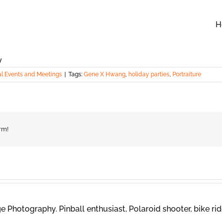
H
al Events and Meetings
|
Tags:
Gene X Hwang
,
holiday parties
,
Portraiture
rm!
 Photography. Pinball enthusiast, Polaroid shooter, bike rid