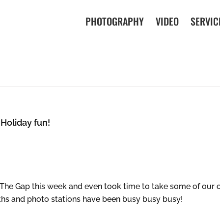
PHOTOGRAPHY
VIDEO
SERVIC
 Holiday fun!
 The Gap this week and even took time to take some of our 
oths and photo stations have been busy busy busy!