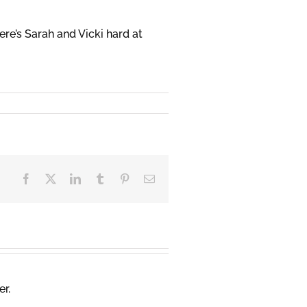
ere’s Sarah and Vicki hard at
Facebook
X
LinkedIn
Tumblr
Pinterest
Email
er.