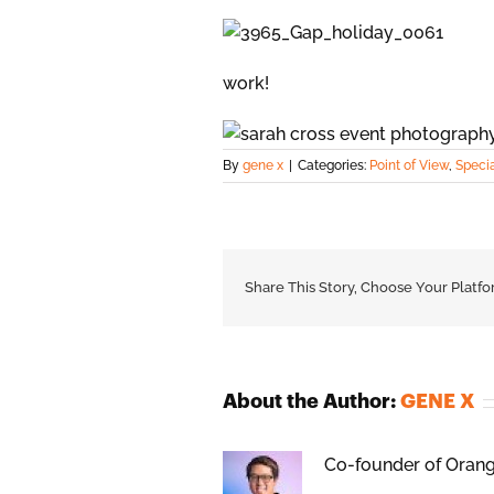
work!
By
gene x
|
Categories:
Point of View
,
Speci
Share This Story, Choose Your Platfo
About the Author:
GENE X
Co-founder of Orange