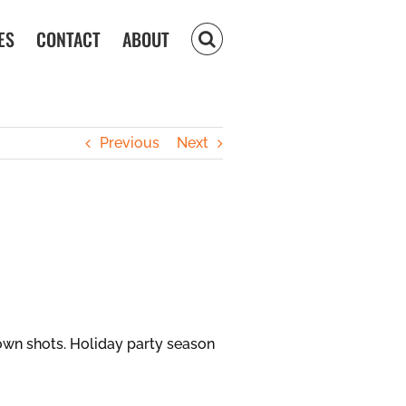
ES
CONTACT
ABOUT
Previous
Next
own shots. Holiday party season