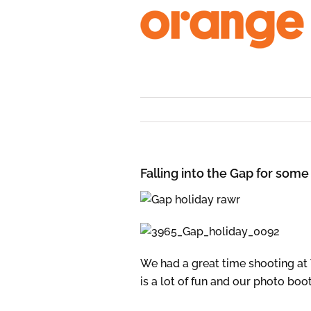
Skip
to
content
Falling into the Gap for some
We had a great time shooting at
is a lot of fun and our photo bo