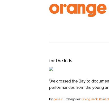
Skip
to
content
for the kids
We crossed the Bay to document 
performances from the young an
By
gene x
|
Categories:
Giving Back
,
Point o