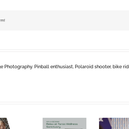
rm!
 Photography. Pinball enthusiast, Polaroid shooter, bike rid