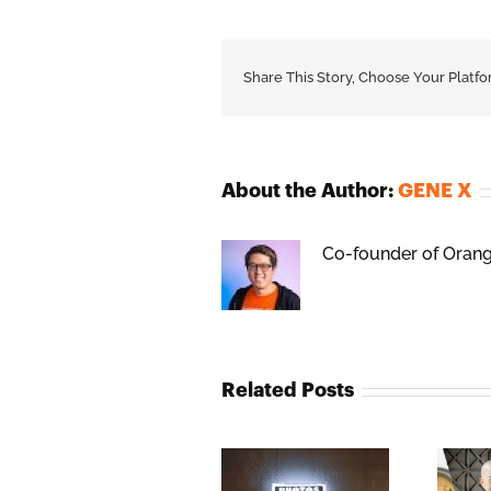
Share This Story, Choose Your Platfo
About the Author:
GENE X
Co-founder of Orange
Related Posts