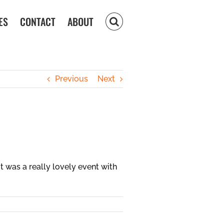
ES
CONTACT
ABOUT
Previous
Next
 was a really lovely event with