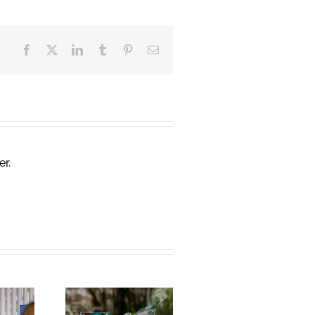
Facebook
X
LinkedIn
Tumblr
Pinterest
Email
er.