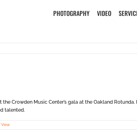
PHOTOGRAPHY
VIDEO
SERVIC
the Crowden Music Center’s gala at the Oakland Rotunda. It
d talented.
f View