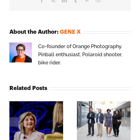
About the Author:
GENE X
Co-founder of Orange Photography.
Pinball enthusiast, Polaroid shooter,
bike rider.
Related Posts