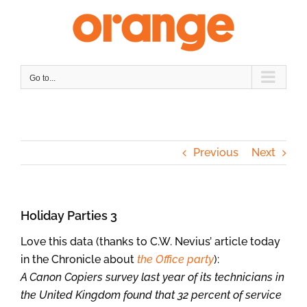
Skip
to
content
Go to...
Previous
Next
Holiday Parties 3
Love this data (thanks to C.W. Nevius’ article today
in the Chronicle about
the Office party
):
A Canon Copiers survey last year of its technicians in
the United Kingdom found that 32 percent of service