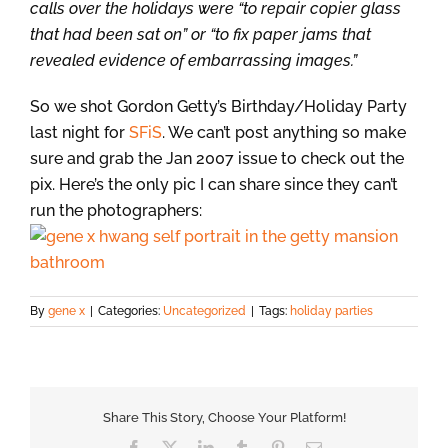
calls over the holidays were “to repair copier glass
that had been sat on” or “to fix paper jams that
revealed evidence of embarrassing images.”
So we shot Gordon Getty’s Birthday/Holiday Party
last night for
SFiS
. We can’t post anything so make
sure and grab the Jan 2007 issue to check out the
pix. Here’s the only pic I can share since they can’t
run the photographers:
By
gene x
|
Categories:
Uncategorized
|
Tags:
holiday parties
Share This Story, Choose Your Platform!
Facebook
X
LinkedIn
Tumblr
Pinterest
Email