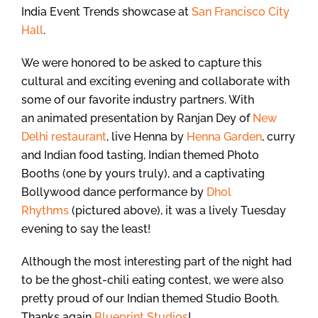
India Event Trends showcase at
San Francisco City
Hall
.
We were honored to be asked to capture this
cultural and exciting evening and collaborate with
some of our favorite industry partners. With
an animated presentation by Ranjan Dey of
New
Delhi restaurant
, live Henna by
Henna Garden
, curry
and Indian food tasting, Indian themed Photo
Booths (one by yours truly), and a captivating
Bollywood dance performance by
Dhol
Rhythms
(pictured above), it was a lively Tuesday
evening to say the least!
Although the most interesting part of the night had
to be the ghost-chili eating contest, we were also
pretty proud of our Indian themed Studio Booth.
Thanks again
Blueprint Studios
!