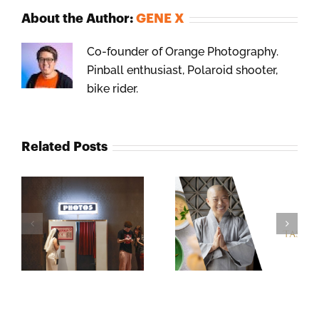
About the Author:
GENE X
Co-founder of Orange Photography.
Pinball enthusiast, Polaroid shooter,
bike rider.
Related Posts