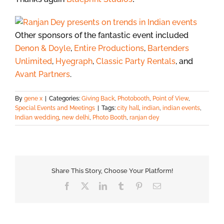
Other sponsors of the fantastic event included
Denon & Doyle
,
Entire Productions
,
Bartenders
Unlimited
,
Hyegraph
,
Classic Party Rentals
, and
Avant Partners
.
By
gene x
|
Categories:
Giving Back
,
Photobooth
,
Point of View
,
Special Events and Meetings
|
Tags:
city hall
,
indian
,
indian events
,
Indian wedding
,
new delhi
,
Photo Booth
,
ranjan dey
Share This Story, Choose Your Platform!
Facebook
X
LinkedIn
Tumblr
Pinterest
Email