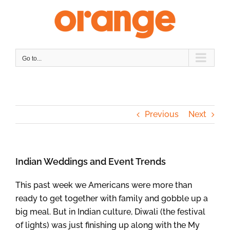
Skip
to
content
Go to...
Previous
Next
Indian Weddings and Event Trends
This past week we Americans were more than
ready to get together with family and gobble up a
big meal. But in Indian culture, Diwali (the festival
of lights) was just finishing up along with the My