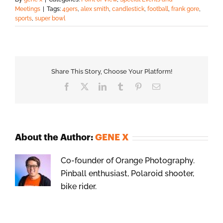
Meetings
|
Tags:
49ers
,
alex smith
,
candlestick
,
football
,
frank gore
,
sports
,
super bowl
Share This Story, Choose Your Platform!
Facebook
X
LinkedIn
Tumblr
Pinterest
Email
About the Author:
GENE X
Co-founder of Orange Photography.
Pinball enthusiast, Polaroid shooter,
bike rider.