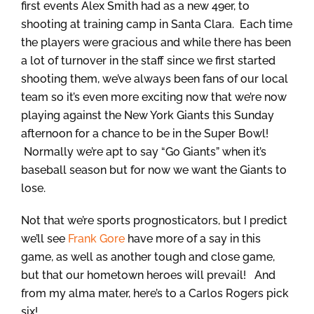
first events Alex Smith had as a new 49er, to
shooting at training camp in Santa Clara. Each time
the players were gracious and while there has been
a lot of turnover in the staff since we first started
shooting them, we’ve always been fans of our local
team so it’s even more exciting now that we’re now
playing against the New York Giants this Sunday
afternoon for a chance to be in the Super Bowl!
Normally we’re apt to say “Go Giants” when it’s
baseball season but for now we want the Giants to
lose.
Not that we’re sports prognosticators, but I predict
we’ll see
Frank Gore
have more of a say in this
game, as well as another tough and close game,
but that our hometown heroes will prevail! And
from my alma mater, here’s to a Carlos Rogers pick
six!