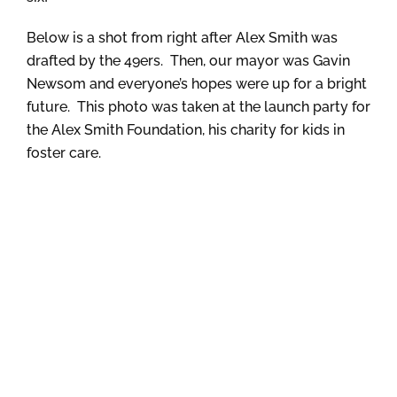
Below is a shot from right after Alex Smith was
drafted by the 49ers. Then, our mayor was Gavin
Newsom and everyone’s hopes were up for a bright
future. This photo was taken at the launch party for
the Alex Smith Foundation, his charity for kids in
foster care.