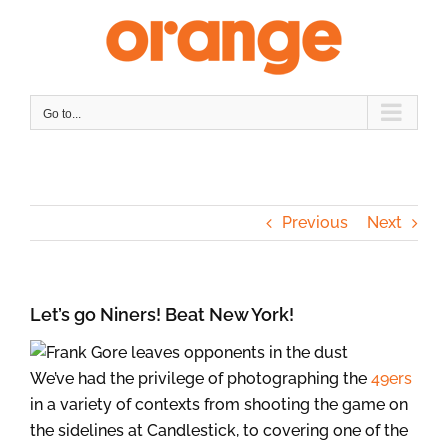
Skip
to
content
Go to...
Previous
Next
Let’s go Niners! Beat New York!
We’ve had the privilege of photographing the
49ers
in a variety of contexts from shooting the game on
the sidelines at Candlestick, to covering one of the