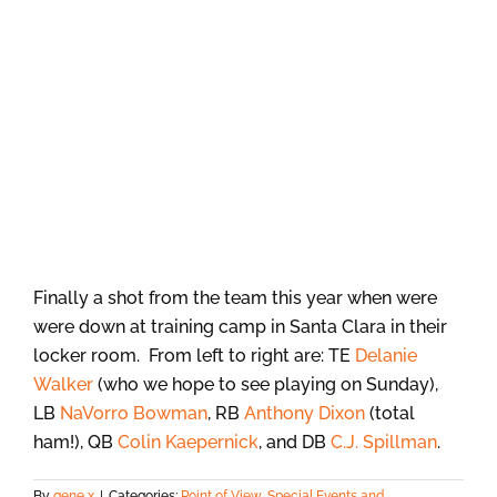
Finally a shot from the team this year when were
were down at training camp in Santa Clara in their
locker room. From left to right are: TE
Delanie
Walker
(who we hope to see playing on Sunday),
LB
NaVorro Bowman
, RB
Anthony Dixon
(total
ham!), QB
Colin Kaepernick
, and DB
C.J. Spillman
.
By
gene x
|
Categories:
Point of View
,
Special Events and