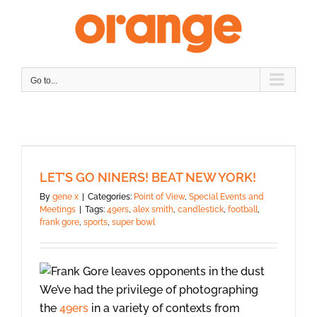
Skip
to
content
Go to...
LET’S GO NINERS! BEAT NEW YORK!
By
gene x
|
Categories:
Point of View
,
Special Events and
Meetings
|
Tags:
49ers
,
alex smith
,
candlestick
,
football
,
frank gore
,
sports
,
super bowl
We’ve had the privilege of photographing
the
49ers
in a variety of contexts from