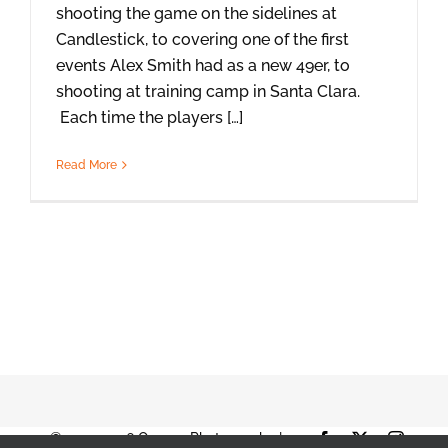
shooting the game on the sidelines at
Candlestick, to covering one of the first
events Alex Smith had as a new 49er, to
shooting at training camp in Santa Clara.
Each time the players […]
Read More
© 2001-2026 Orange Photography |
Facebook
X
Instag