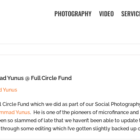
PHOTOGRAPHY
VIDEO
SERVIC
d Yunus @ Full Circle Fund
 Circle Fund which we did as part of our Social Photograph
mmad Yunus
. He is one of the pioneers of microfinance an
n so slammed of late that we haven’t been able to update th
t through some editing which I’ve gotten slightly backed up 