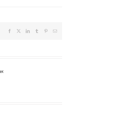
Facebook
X
LinkedIn
Tumblr
Pinterest
Email
er.