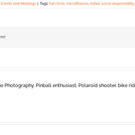
l Events and Meetings
|
Tags:
full circle
,
microfinance
,
nobel
,
social responsibility
rm!
 Photography. Pinball enthusiast, Polaroid shooter, bike rid