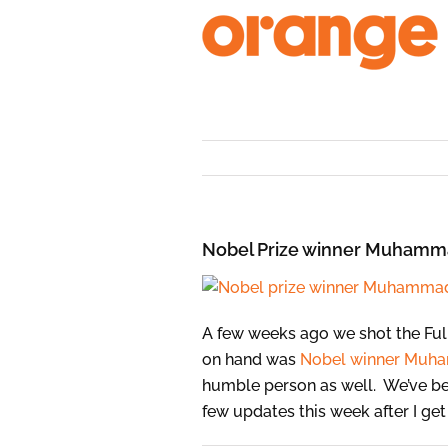
Skip
to
content
Nobel Prize winner Muhamma
A few weeks ago we shot the Full
on hand was
Nobel winner
Muha
humble person as well. We’ve bee
few updates this week after I ge