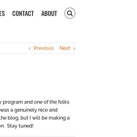
ES
CONTACT
ABOUT
Previous
Next
y program and one of the folks
d was a genuinely nice and
e blog, but I will be making a
on. Stay tuned!