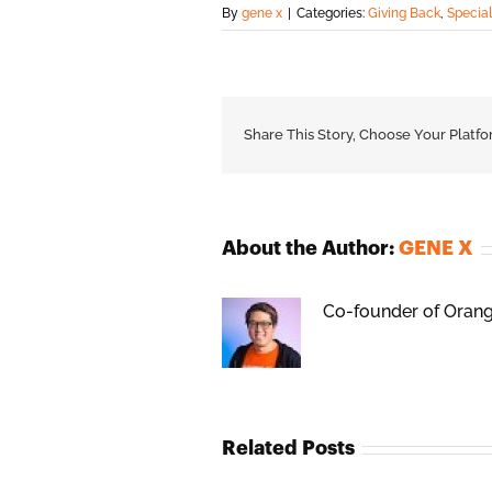
By
gene x
|
Categories:
Giving Back
,
Specia
Share This Story, Choose Your Platfo
About the Author:
GENE X
Co-founder of Orange
Related Posts