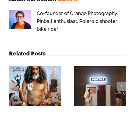
Co-founder of Orange Photography.
Pinball enthusiast, Polaroid shooter,
bike rider.
Related Posts