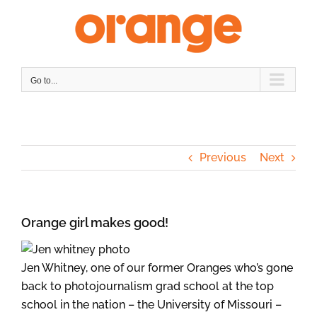
Skip
to
content
Go to...
Previous
Next
Orange girl makes good!
Jen Whitney, one of our former Oranges who’s gone
back to photojournalism grad school at the top
school in the nation – the University of Missouri –