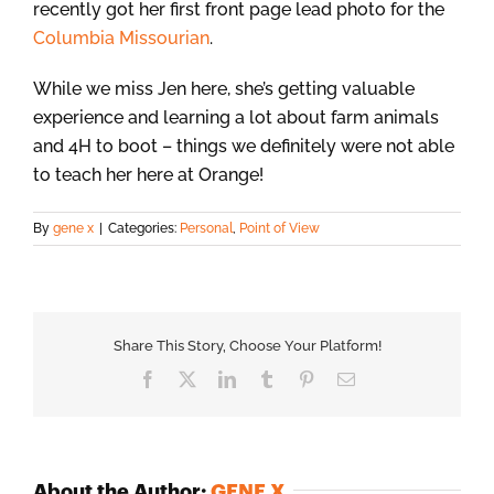
recently got her first front page lead photo for the
Columbia Missourian
.
While we miss Jen here, she’s getting valuable
experience and learning a lot about farm animals
and 4H to boot – things we definitely were not able
to teach her here at Orange!
By
gene x
|
Categories:
Personal
,
Point of View
Share This Story, Choose Your Platform!
Facebook
X
LinkedIn
Tumblr
Pinterest
Email
About the Author:
GENE X