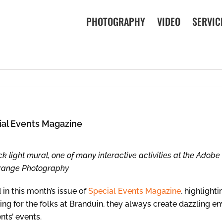
PHOTOGRAPHY
VIDEO
SERVIC
ial Events Magazine
ck light mural, one of many interactive activities at the Adob
Orange Photography
in this month’s issue of
Special Events Magazine
, highlight
ooting for the folks at Branduin, they always create dazzling 
nts’ events.