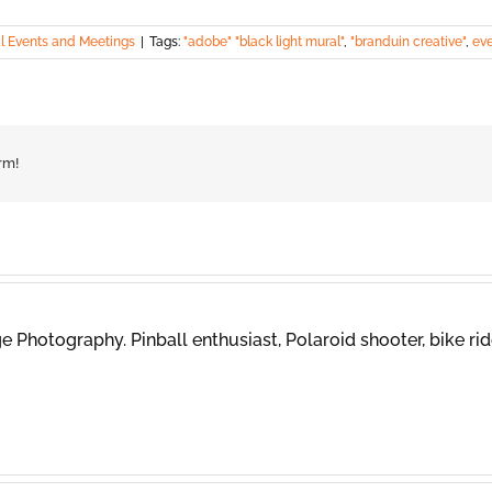
l Events and Meetings
|
Tags:
"adobe" "black light mural"
,
"branduin creative"
,
ev
rm!
 Photography. Pinball enthusiast, Polaroid shooter, bike rid