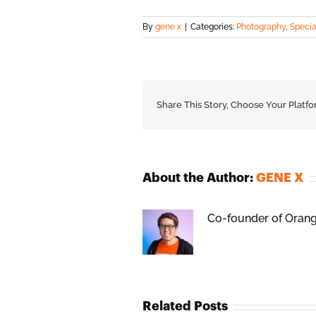
By
gene x
|
Categories:
Photography
,
Specia
Share This Story, Choose Your Platfo
About the Author:
GENE X
Co-founder of Orange
Related Posts