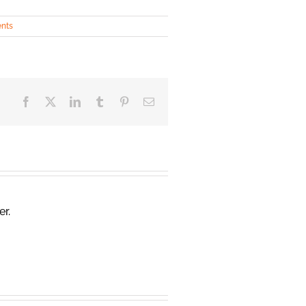
ents
Facebook
X
LinkedIn
Tumblr
Pinterest
Email
er.