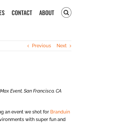
ES
CONTACT
ABOUT
Previous
Next
e Max Event, San Francisco, CA
ing an event we shot for
Branduin
environments with super fun and