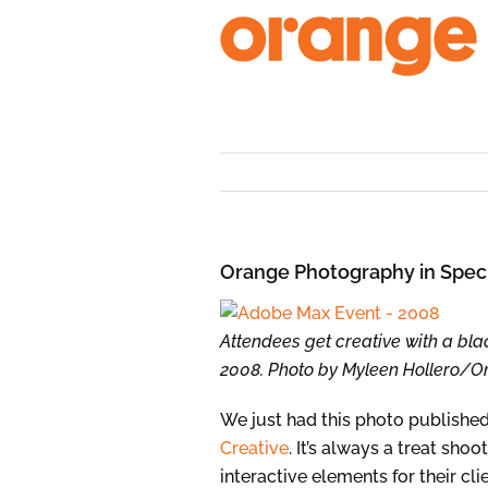
Skip
to
content
Orange Photography in Spec
Attendees get creative with a bla
2008. Photo by Myleen Hollero/
We just had this photo published 
Creative
. It’s always a treat sh
interactive elements for their clie