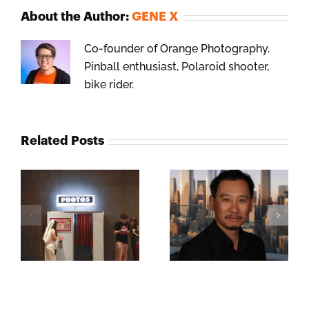
About the Author:
GENE X
Co-founder of Orange Photography.
Pinball enthusiast, Polaroid shooter,
bike rider.
Related Posts