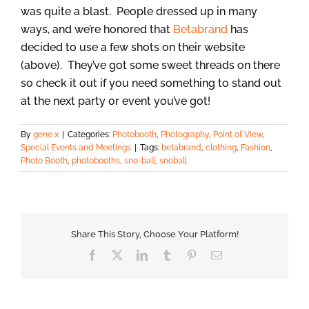
was quite a blast. People dressed up in many
ways, and we’re honored that
Betabrand
has
decided to use a few shots on their website
(above). They’ve got some sweet threads on there
so check it out if you need something to stand out
at the next party or event you’ve got!
By
gene x
|
Categories:
Photobooth
,
Photography
,
Point of View
,
Special Events and Meetings
|
Tags:
betabrand
,
clothing
,
Fashion
,
Photo Booth
,
photobooths
,
sno-ball
,
snoball
Share This Story, Choose Your Platform!
Facebook
X
LinkedIn
Tumblr
Pinterest
Email