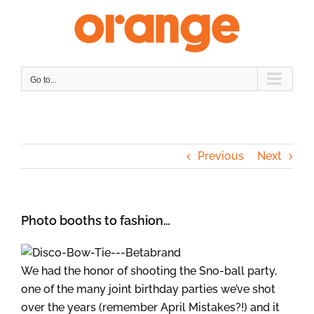
Skip
to
content
Go to...
Previous
Next
Photo booths to fashion…
We had the honor of shooting the Sno-ball party,
one of the many joint birthday parties we’ve shot
over the years (remember April Mistakes?!) and it