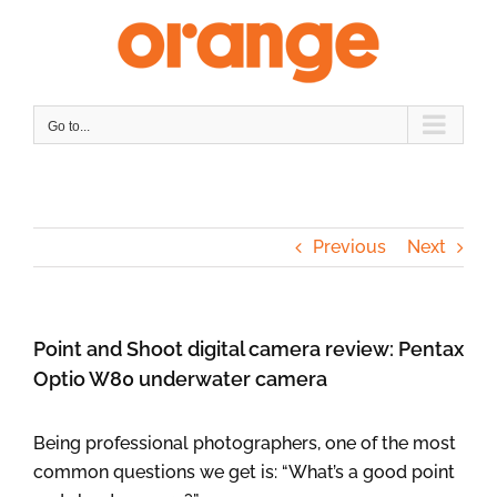
Skip
to
content
Go to...
Previous
Next
Point and Shoot digital camera review: Pentax
Optio W80 underwater camera
Being professional photographers, one of the most
common questions we get is: “What’s a good point