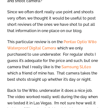
and shoot camera?”
Since we often don’t really use point and shoots
very often, we thought it would be useful to post
short reviews of the ones we have shot to put all
that information in one place on our blog.
This particular review is on the
Pentax Optio W80
Waterproof Digital Camera
which we only
purchased to use underwater. For regular shots I
guess it’s adequate for the price and such, but one
camera that I really like is the
Samsung SL620
which a friend of mine has. That camera takes the
best shots straight up whether it’s day or night.
Back to the W80, underwater it does a nice job.
The video worked really well during the day when
we tested it in Las Vegas. I’m not sure how well it