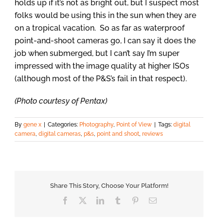
holds up if it’s not as bright out, but I suspect most
folks would be using this in the sun when they are
on a tropical vacation. So as far as waterproof
point-and-shoot cameras go, I can say it does the
job when submerged, but I can’t say I’m super
impressed with the image quality at higher ISOs
(although most of the P&S’s fail in that respect).
(Photo courtesy of Pentax)
By
gene x
|
Categories:
Photography
,
Point of View
|
Tags:
digital
camera
,
digital cameras
,
p&s
,
point and shoot
,
reviews
Share This Story, Choose Your Platform!
Facebook
X
LinkedIn
Tumblr
Pinterest
Email