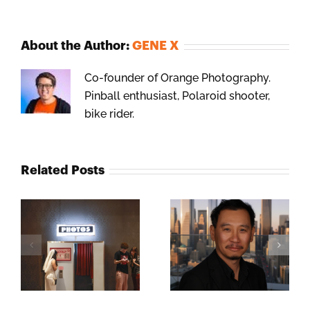
About the Author:
GENE X
Co-founder of Orange Photography.
Pinball enthusiast, Polaroid shooter,
bike rider.
Related Posts