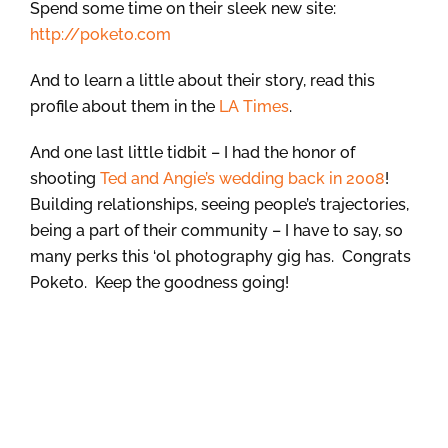
Spend some time on their sleek new site:
http://poketo.com
And to learn a little about their story, read this
profile about them in the
LA Times
.
And one last little tidbit – I had the honor of
shooting
Ted and Angie’s wedding back in 2008
!
Building relationships, seeing people’s trajectories,
being a part of their community – I have to say, so
many perks this ‘ol photography gig has. Congrats
Poketo. Keep the goodness going!