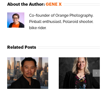
About the Author:
GENE X
Co-founder of Orange Photography.
Pinball enthusiast, Polaroid shooter,
bike rider.
Related Posts