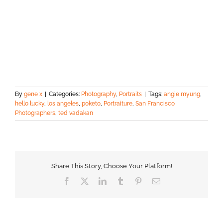
By
gene x
|
Categories:
Photography
,
Portraits
|
Tags:
angie myung
,
hello lucky
,
los angeles
,
poketo
,
Portraiture
,
San Francisco
Photographers
,
ted vadakan
Share This Story, Choose Your Platform!
Facebook
X
LinkedIn
Tumblr
Pinterest
Email