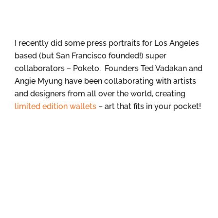
I recently did some press portraits for Los Angeles
based (but San Francisco founded!) super
collaborators – Poketo. Founders Ted Vadakan and
Angie Myung have been collaborating with artists
and designers from all over the world, creating
limited edition wallets
– art that fits in your pocket!