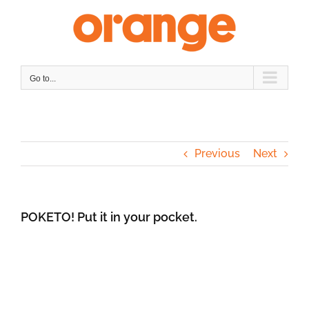
Skip
to
content
Go to...
Previous
Next
POKETO! Put it in your pocket.