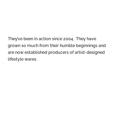
They’ve been in action since 2004. They have
grown so much from their humble beginnings and
are now established producers of artist-designed
lifestyle wares.