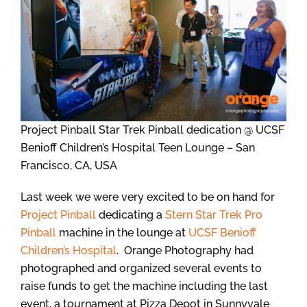
Project Pinball Star Trek Pinball dedication @ UCSF
Benioff Children’s Hospital Teen Lounge – San
Francisco, CA, USA
Last week we were very excited to be on hand for
Project Pinball
dedicating a
Stern Star Trek Pro
Pinball
machine in the lounge at
UCSF Benioff
Children’s Hospital
. Orange Photography had
photographed and organized several events to
raise funds to get the machine including the last
event, a tournament at Pizza Depot in Sunnyvale