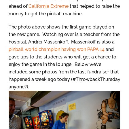
ahead of
California Extreme
that helped to raise the
money to get the pinball machine.
The photo above shows the first game played on
the new game. Watching over is a teacher from the
hospital, Andrei Massenkoff. Massenkoff is also a
pinball world champion having won PAPA 14
and
gave tips to the students who will get a chance to
enjoy the game in the lounge. Below we’ve
included some photos from the last fundraiser that
happened a week ago today (#ThrowbackThursday
anyone?).