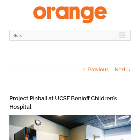
Skip
to
content
Go to...
Previous
Next
Project Pinball at UCSF Benioff Children’s
Hospital