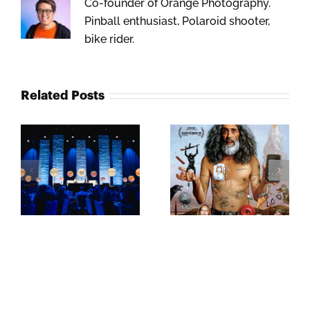
Co-founder of Orange Photography.
Pinball enthusiast, Polaroid shooter,
bike rider.
Related Posts