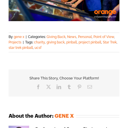
By
gene x
|
Categories:
Giving Back
,
News
,
Personal
,
Point of View
,
Projects
|
Tags:
charity
,
giving back
,
pinball
,
project pinball
,
Star Trek
,
star trek pinball
,
ucsf
Share This Story, Choose Your Platform!
Facebook
X
LinkedIn
Tumblr
Pinterest
Email
About the Author:
GENE X