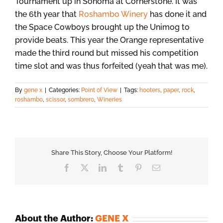
Tournament up in Sonoma at Cornerstone. It was
the 6th year that
Roshambo Winery
has done it and
the Space Cowboys brought up the Unimog to
provide beats. This year the Orange representative
made the third round but missed his competition
time slot and was thus forfeited (yeah that was me).
By
gene x
|
Categories:
Point of View
|
Tags:
hooters
,
paper
,
rock
,
roshambo
,
scissor
,
sombrero
,
Wineries
Share This Story, Choose Your Platform!
Facebook
X
LinkedIn
Tumblr
Pinterest
Email
About the Author:
GENE X