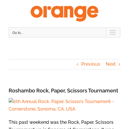
Skip
to
content
Go to...
Previous
Next
Roshambo Rock, Paper, Scissors Tournament
This past weekend was the Rock, Paper, Scissors