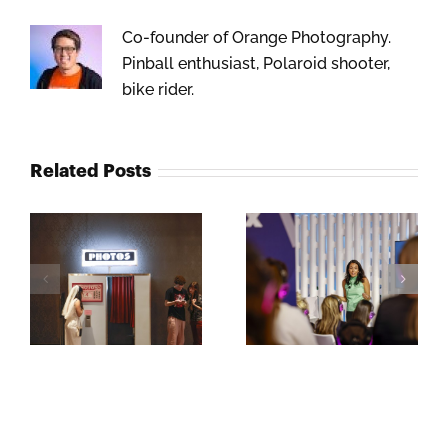
Co-founder of Orange Photography.
Pinball enthusiast, Polaroid shooter,
bike rider.
Related Posts