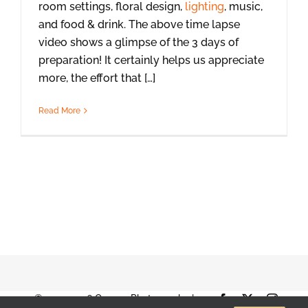
room settings, floral design,
lighting
, music,
and food & drink. The above time lapse
video shows a glimpse of the 3 days of
preparation! It certainly helps us appreciate
more, the effort that […]
Read More
© 2001-2026 Orange Photography |
Facebook
X
Instag