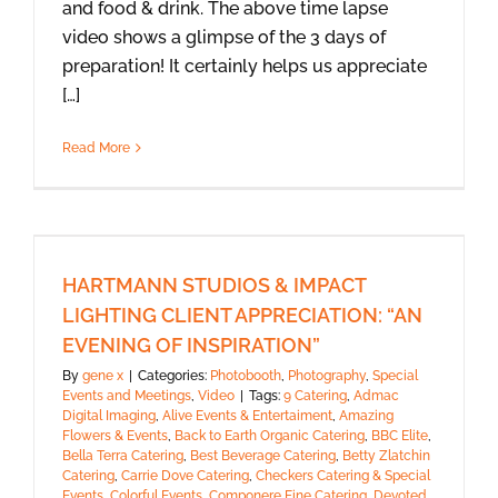
and food & drink. The above time lapse
video shows a glimpse of the 3 days of
preparation! It certainly helps us appreciate
[…]
Read More
HARTMANN STUDIOS & IMPACT
LIGHTING CLIENT APPRECIATION: “AN
EVENING OF INSPIRATION”
By
gene x
|
Categories:
Photobooth
,
Photography
,
Special
Events and Meetings
,
Video
|
Tags:
9 Catering
,
Admac
Digital Imaging
,
Alive Events & Entertaiment
,
Amazing
Flowers & Events
,
Back to Earth Organic Catering
,
BBC Elite
,
Bella Terra Catering
,
Best Beverage Catering
,
Betty Zlatchin
Catering
,
Carrie Dove Catering
,
Checkers Catering & Special
Events
,
Colorful Events
,
Componere Fine Catering
,
Devoted