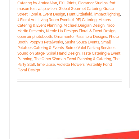
Catering by AmieeAlan
,
EXL Prints
,
Floramor Studios
,
fort
mason festival pavilion
,
Global Gourmet Catering
,
Grace
Street Floral & Event Design
,
Hunt Littlefield
,
impact lighting
,
J Floral Art
,
Living Room Events (LRE) Catering
,
Melons
Catering & Event Planning
,
Michael Daigian Design
,
Nico
Martin Presents
,
Nicole Ha Designs Floral & Event Design
,
open air photobooth
,
Ornamento
,
Passiflora Designs
,
Photo
Booth
,
Poppy's Petalworks
,
Sasha Souza Events
,
Small
Potatoes Catering & Events
,
Soiree Valet Parking Services
,
Sound on Stage
,
Spiral Hand Design
,
Taste Catering & Event
Planning
,
The Other Woman Event Planning & Catering
,
The
Party Staff
,
time lapse
,
Violetta Flowers
,
Waterlily Pond
Floral Design