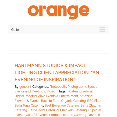
Skip
to
content
Go to...
HARTMANN STUDIOS & IMPACT
LIGHTING CLIENT APPRECIATION: “AN
EVENING OF INSPIRATION”
By
gene x
|
Categories:
Photobooth
,
Photography
,
Special
Events and Meetings
,
Video
|
Tags:
9 Catering
,
Admac
Digital Imaging
,
Alive Events & Entertaiment
,
Amazing
Flowers & Events
,
Back to Earth Organic Catering
,
BBC Elite
,
Bella Terra Catering
,
Best Beverage Catering
,
Betty Zlatchin
Catering
,
Carrie Dove Catering
,
Checkers Catering & Special
Events
,
Colorful Events
,
Componere Fine Catering
,
Devoted