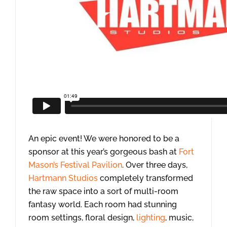
An epic event! We were honored to be a
sponsor at this year’s gorgeous bash at
Fort
Mason’s Festival Pavilion
. Over three days,
Hartmann Studios
completely transformed
the raw space into a sort of multi-room
fantasy world. Each room had stunning
room settings, floral design,
lighting
, music,