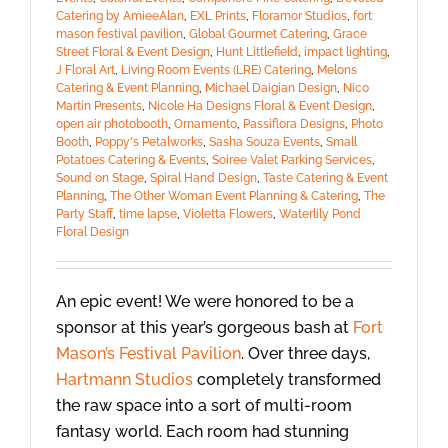
Catering by AmieeAlan
,
EXL Prints
,
Floramor Studios
,
fort
mason festival pavilion
,
Global Gourmet Catering
,
Grace
Street Floral & Event Design
,
Hunt Littlefield
,
impact lighting
,
J Floral Art
,
Living Room Events (LRE) Catering
,
Melons
Catering & Event Planning
,
Michael Daigian Design
,
Nico
Martin Presents
,
Nicole Ha Designs Floral & Event Design
,
open air photobooth
,
Ornamento
,
Passiflora Designs
,
Photo
Booth
,
Poppy's Petalworks
,
Sasha Souza Events
,
Small
Potatoes Catering & Events
,
Soiree Valet Parking Services
,
Sound on Stage
,
Spiral Hand Design
,
Taste Catering & Event
Planning
,
The Other Woman Event Planning & Catering
,
The
Party Staff
,
time lapse
,
Violetta Flowers
,
Waterlily Pond
Floral Design
An epic event! We were honored to be a
sponsor at this year’s gorgeous bash at
Fort
Mason’s Festival Pavilion
. Over three days,
Hartmann Studios
completely transformed
the raw space into a sort of multi-room
fantasy world. Each room had stunning