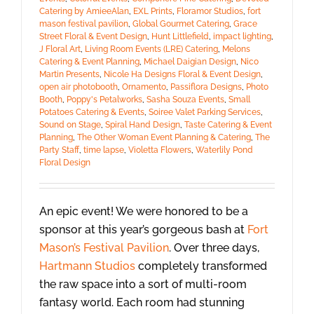
Catering by AmieeAlan
,
EXL Prints
,
Floramor Studios
,
fort
mason festival pavilion
,
Global Gourmet Catering
,
Grace
Street Floral & Event Design
,
Hunt Littlefield
,
impact lighting
,
J Floral Art
,
Living Room Events (LRE) Catering
,
Melons
Catering & Event Planning
,
Michael Daigian Design
,
Nico
Martin Presents
,
Nicole Ha Designs Floral & Event Design
,
open air photobooth
,
Ornamento
,
Passiflora Designs
,
Photo
Booth
,
Poppy's Petalworks
,
Sasha Souza Events
,
Small
Potatoes Catering & Events
,
Soiree Valet Parking Services
,
Sound on Stage
,
Spiral Hand Design
,
Taste Catering & Event
Planning
,
The Other Woman Event Planning & Catering
,
The
Party Staff
,
time lapse
,
Violetta Flowers
,
Waterlily Pond
Floral Design
An epic event! We were honored to be a
sponsor at this year’s gorgeous bash at
Fort
Mason’s Festival Pavilion
. Over three days,
Hartmann Studios
completely transformed
the raw space into a sort of multi-room
fantasy world. Each room had stunning