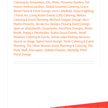
Catering by AmieeAlan
,
EXL Prints
,
Floramor Studios
,
fort
mason festival pavilion
,
Global Gourmet Catering
,
Grace
Street Floral & Event Design
,
Hunt Littlefield
,
impact lighting
,
J Floral Art
,
Living Room Events (LRE) Catering
,
Melons
Catering & Event Planning
,
Michael Daigian Design
,
Nico
Martin Presents
,
Nicole Ha Designs Floral & Event Design
,
open air photobooth
,
Ornamento
,
Passiflora Designs
,
Photo
Booth
,
Poppy's Petalworks
,
Sasha Souza Events
,
Small
Potatoes Catering & Events
,
Soiree Valet Parking Services
,
Sound on Stage
,
Spiral Hand Design
,
Taste Catering & Event
Planning
,
The Other Woman Event Planning & Catering
,
The
Party Staff
,
time lapse
,
Violetta Flowers
,
Waterlily Pond
Floral Design