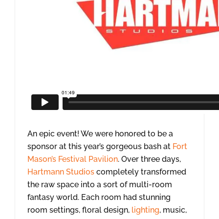
An epic event! We were honored to be a
sponsor at this year’s gorgeous bash at
Fort
Mason’s Festival Pavilion
. Over three days,
Hartmann Studios
completely transformed
the raw space into a sort of multi-room
fantasy world. Each room had stunning
room settings, floral design,
lighting
, music,