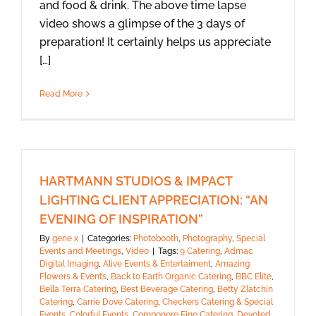
and food & drink. The above time lapse
video shows a glimpse of the 3 days of
preparation! It certainly helps us appreciate
[…]
Read More
HARTMANN STUDIOS & IMPACT
LIGHTING CLIENT APPRECIATION: “AN
EVENING OF INSPIRATION”
By
gene x
|
Categories:
Photobooth
,
Photography
,
Special
Events and Meetings
,
Video
|
Tags:
9 Catering
,
Admac
Digital Imaging
,
Alive Events & Entertaiment
,
Amazing
Flowers & Events
,
Back to Earth Organic Catering
,
BBC Elite
,
Bella Terra Catering
,
Best Beverage Catering
,
Betty Zlatchin
Catering
,
Carrie Dove Catering
,
Checkers Catering & Special
Events
,
Colorful Events
,
Componere Fine Catering
,
Devoted