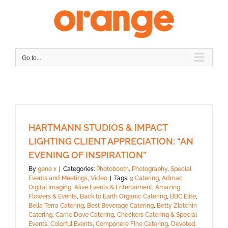
Skip
to
content
Go to...
HARTMANN STUDIOS & IMPACT
LIGHTING CLIENT APPRECIATION: “AN
EVENING OF INSPIRATION”
By
gene x
|
Categories:
Photobooth
,
Photography
,
Special
Events and Meetings
,
Video
|
Tags:
9 Catering
,
Admac
Digital Imaging
,
Alive Events & Entertaiment
,
Amazing
Flowers & Events
,
Back to Earth Organic Catering
,
BBC Elite
,
Bella Terra Catering
,
Best Beverage Catering
,
Betty Zlatchin
Catering
,
Carrie Dove Catering
,
Checkers Catering & Special
Events
,
Colorful Events
,
Componere Fine Catering
,
Devoted