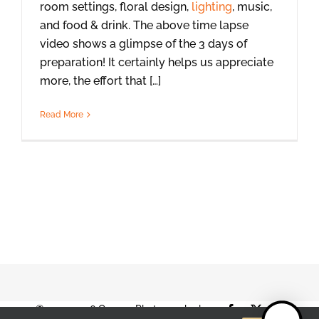
room settings, floral design,
lighting
, music,
and food & drink. The above time lapse
video shows a glimpse of the 3 days of
preparation! It certainly helps us appreciate
more, the effort that […]
Read More
© 2001-2026 Orange Photography |
Facebook
X
Instag