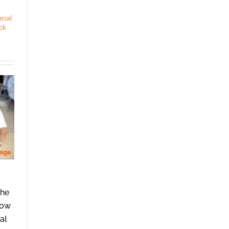
cial
ck
She
how
al