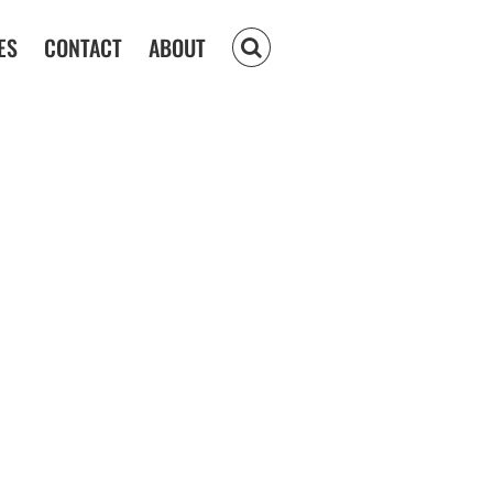
ES
CONTACT
ABOUT