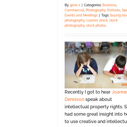
By
gene x
|
Categories:
Business
,
Commercial
,
Photography
,
Portraits
,
Spe
Events and Meetings
|
Tags:
buying sto
photography
,
custom stock
,
stock
photography
,
stock photos
Recently I got to hear
Joanne
Dennison
speak about
intellectual property rights. 
had some great insight into 
to use creative and intellectu