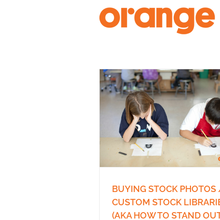
Skip
to
content
BUYING STOCK PHOTOS 
CUSTOM STOCK LIBRARI
(AKA HOW TO STAND OUT