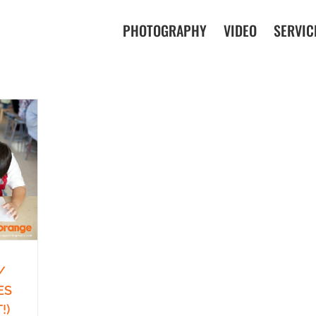
PHOTOGRAPHY
VIDEO
SERVIC
/
ES
!)