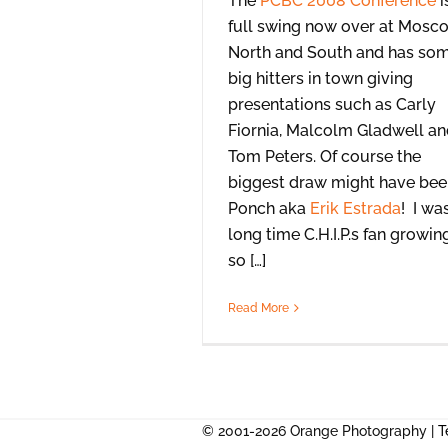
The
PCBC 2008 Conference
i
full swing now over at Mosc
North and South and has so
big hitters in town giving
presentations such as Carly
Fiornia, Malcolm Gladwell a
Tom Peters. Of course the
biggest draw might have bee
Ponch aka
Erik Estrada
! I wa
long time C.H.I.P.s fan growin
so […]
Read More
© 2001-2026 Orange Photography |
T