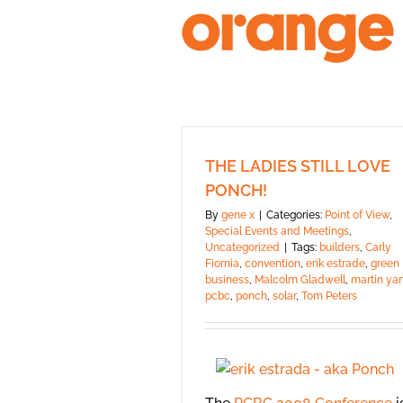
Skip
to
content
THE LADIES STILL LOVE
PONCH!
By
gene x
|
Categories:
Point of View
,
Special Events and Meetings
,
Uncategorized
|
Tags:
builders
,
Carly
Fiornia
,
convention
,
erik estrade
,
green
business
,
Malcolm Gladwell
,
martin ya
pcbc
,
ponch
,
solar
,
Tom Peters