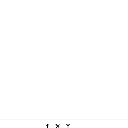
Facebook
X
Instagram