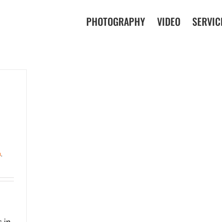
PHOTOGRAPHY
VIDEO
SERVIC
n
,