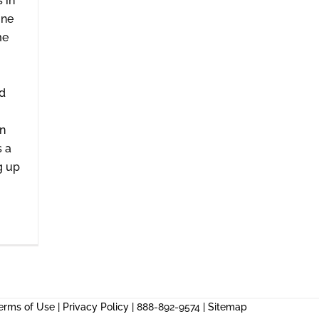
s in
one
me
nd
n
s a
g up
erms of Use
|
Privacy Policy
| 888-892-9574 |
Sitemap