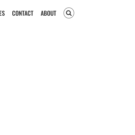
ES
CONTACT
ABOUT