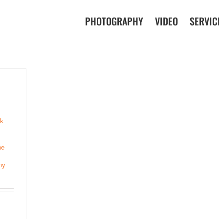
PHOTOGRAPHY
VIDEO
SERVIC
k
ne
ny