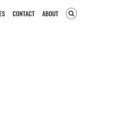
ES
CONTACT
ABOUT