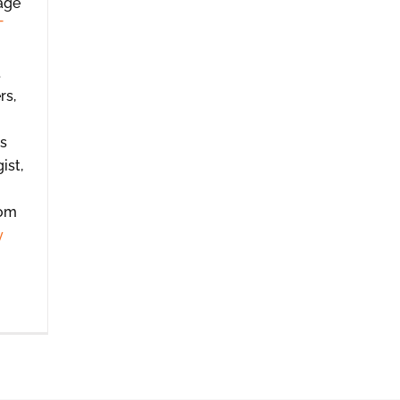
age
T
t
rs,
es
ist,
rom
y