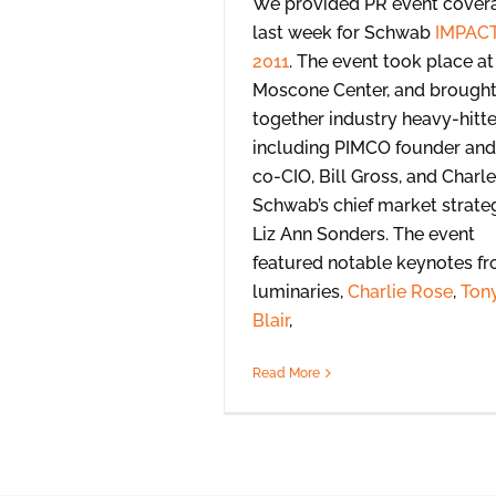
We provided PR event cover
last week for Schwab
IMPAC
2011
. The event took place at
Moscone Center, and brough
together industry heavy-hitte
including PIMCO founder and
co-CIO, Bill Gross, and Charl
Schwab’s chief market strateg
Liz Ann Sonders. The event
featured notable keynotes f
luminaries,
Charlie Rose
,
Ton
Blair
,
Read More