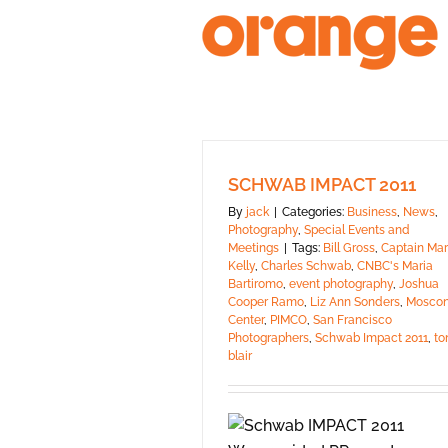
Skip
to
content
SCHWAB IMPACT 2011
By
jack
|
Categories:
Business
,
News
,
Photography
,
Special Events and
Meetings
|
Tags:
Bill Gross
,
Captain Mar
Kelly
,
Charles Schwab
,
CNBC's Maria
Bartiromo
,
event photography
,
Joshua
Cooper Ramo
,
Liz Ann Sonders
,
Mosco
Center
,
PIMCO
,
San Francisco
Photographers
,
Schwab Impact 2011
,
to
blair