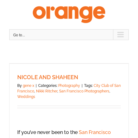
Skip
to
content
Go to...
NICOLE AND SHAHEEN
By
gene x
|
Categories:
Photography
|
Tags:
City Club of San
Francisco
,
Nikki Ritcher
,
San Francisco Photographers
,
Weddings
If you’ve never been to the
San Francisco