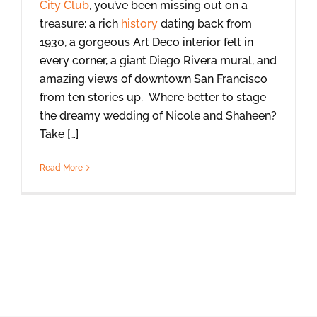
City Club
, you’ve been missing out on a
treasure: a rich
history
dating back from
1930, a gorgeous Art Deco interior felt in
every corner, a giant Diego Rivera mural, and
amazing views of downtown San Francisco
from ten stories up. Where better to stage
the dreamy wedding of Nicole and Shaheen?
Take […]
Read More