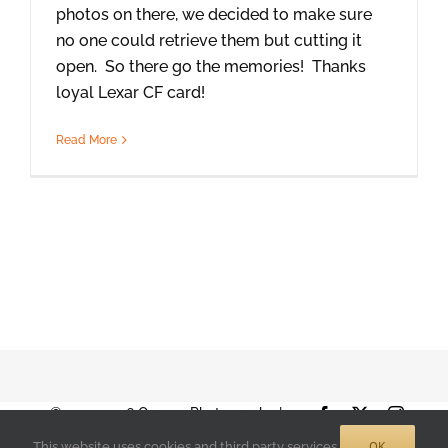
photos on there, we decided to make sure
no one could retrieve them but cutting it
open. So there go the memories! Thanks
loyal Lexar CF card!
Read More
© 2001-2026 Orange Photography |
Facebook
X
Instag
Terms of Use
|
Privacy Policy
| 888-892-
OK
This website uses cookies and third party services.