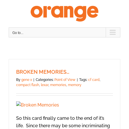
Skip
to
content
Go to...
BROKEN MEMORIES…
By
gene x
|
Categories:
Point of View
|
Tags:
cf card
,
compact flash
,
lexar
,
memories
,
memory
So this card finally came to the end of it’s
life. Since there may be some incriminating