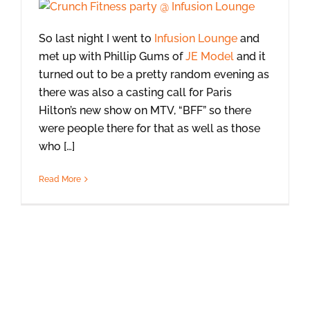
So last night I went to
Infusion Lounge
and
met up with Phillip Gums of
JE Model
and it
turned out to be a pretty random evening as
there was also a casting call for Paris
Hilton’s new show on MTV, “BFF” so there
were people there for that as well as those
who […]
Read More