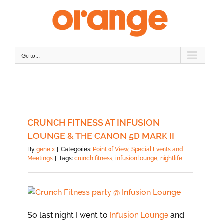
Skip
to
content
Go to...
CRUNCH FITNESS AT INFUSION
LOUNGE & THE CANON 5D MARK II
By
gene x
|
Categories:
Point of View
,
Special Events and
Meetings
|
Tags:
crunch fitness
,
infusion lounge
,
nightlife
So last night I went to
Infusion Lounge
and