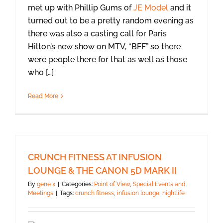
met up with Phillip Gums of
JE Model
and it
turned out to be a pretty random evening as
there was also a casting call for Paris
Hilton’s new show on MTV, “BFF” so there
were people there for that as well as those
who […]
Read More
CRUNCH FITNESS AT INFUSION
LOUNGE & THE CANON 5D MARK II
By
gene x
|
Categories:
Point of View
,
Special Events and
Meetings
|
Tags:
crunch fitness
,
infusion lounge
,
nightlife