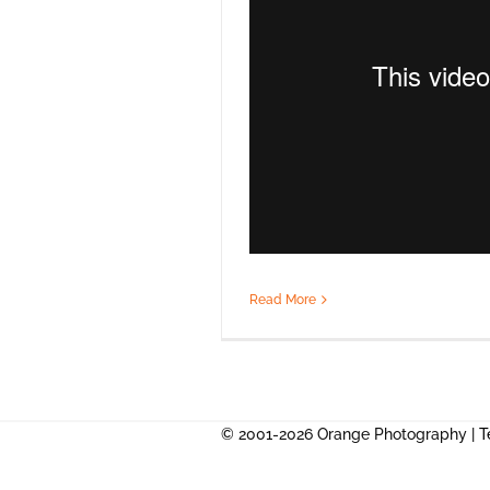
Read More
© 2001-2026 Orange Photography |
T