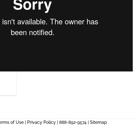
erms of Use
|
Privacy Policy
| 888-892-9574 |
Sitemap