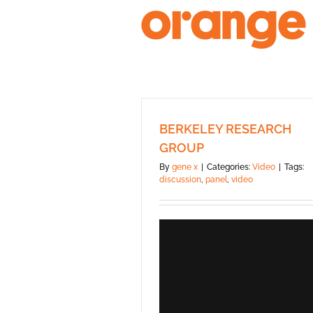
Skip
to
content
BERKELEY RESEARCH
GROUP
By
gene x
|
Categories:
Video
|
Tags:
discussion
,
panel
,
video