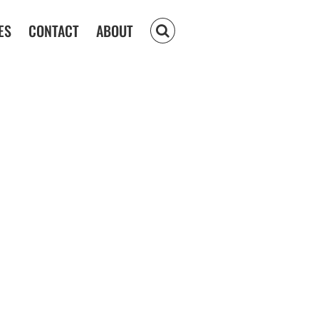
ES
CONTACT
ABOUT