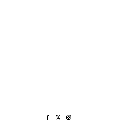
Facebook
X
Instagram