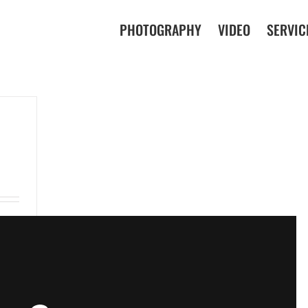
PHOTOGRAPHY
VIDEO
SERVIC