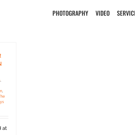
PHOTOGRAPHY
VIDEO
SERVIC
R
N
h
,
en
,
The
ys