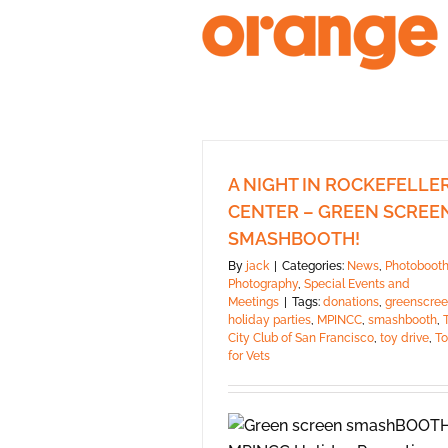
Skip
to
content
A NIGHT IN ROCKEFELLE
CENTER – GREEN SCREE
SMASHBOOTH!
By
jack
|
Categories:
News
,
Photoboot
Photography
,
Special Events and
Meetings
|
Tags:
donations
,
greenscre
holiday parties
,
MPINCC
,
smashbooth
,
City Club of San Francisco
,
toy drive
,
To
for Vets