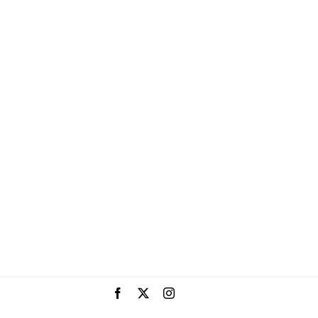
Facebook
X
Instagram