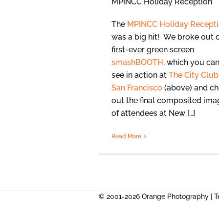
The
MPINCC Holiday Recept
was a big hit! We broke out 
first-ever green screen
smashBOOTH
, which you ca
see in action at
The City Club
San Francisco
(above) and c
out the final composited ima
of attendees at New […]
Read More
© 2001-2026 Orange Photography |
T