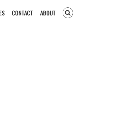
ES
CONTACT
ABOUT