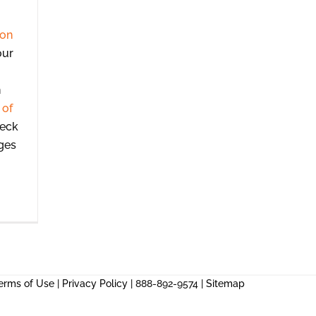
ion
our
n
 of
heck
ges
erms of Use
|
Privacy Policy
| 888-892-9574 |
Sitemap