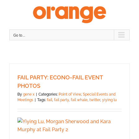
Skip
to
content
Go to...
FAIL PARTY: ECONO-FAIL EVENT
PHOTOS
By
gene x
|
Categories:
Point of View
,
Special Events and
Meetings
|
Tags:
fail
,
fail party
,
fail whale
,
twitter
,
yiying lu