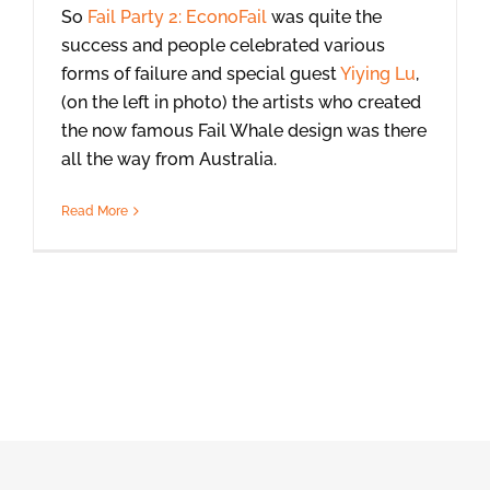
So
Fail Party 2: EconoFail
was quite the
success and people celebrated various
forms of failure and special guest
Yiying Lu
,
(on the left in photo) the artists who created
the now famous Fail Whale design was there
all the way from Australia.
Read More