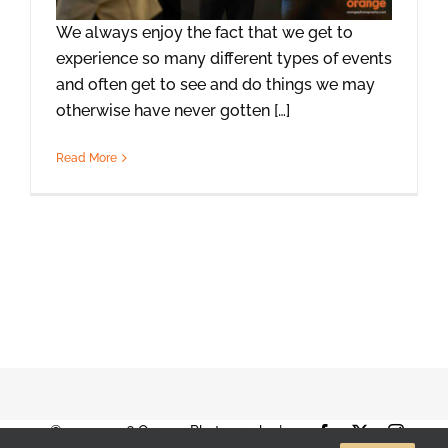
We always enjoy the fact that we get to
experience so many different types of events
and often get to see and do things we may
otherwise have never gotten […]
Read More
© 2001-2026 Orange Photography |
Facebook
X
Instag