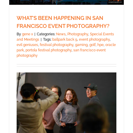
WHAT’S BEEN HAPPENING IN SAN
FRANCISCO EVENT PHOTOGRAPHY?
By
gene x
|
Categories:
News
,
Photography
,
Special Events
and Meetings
|
Tags:
ballpark back 9
,
event photography
,
evil geniuses
,
festival photography
,
gaming
,
golf
,
hpe
,
oracle
park
,
portola festival photography
,
san francisco event
photography