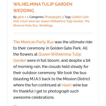
WILHELMINA TULIP GARDEN
WEDDING
By
gene x
|
Categories:
Photography
|
Tags:
Golden Gate
Park
,
Heart wine bar
,
Queen Wilhelmina Tulip Garden
,
The
Mexican Party Bus
,
Weddings
The Mexican Party Bus
was the ultimate ride
to their ceremony in Golden Gate Park. All
the flowers at
Queen Wilhelmina Tulip
Garden
were in full bloom, and despite a bit
of morning rain, the clouds held steady for
their outdoor ceremony. We took the bus
(blasting M.I.A.!) back to the Mission District
where the fun continued at
Heart
wine bar.
I’m thankful I get to photograph such
awesome celebrations.