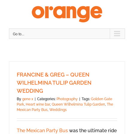
Skip
to
content
Go to...
FRANCINE & GREG – QUEEN
WILHELMINA TULIP GARDEN
WEDDING
By
gene x
|
Categories:
Photography
|
Tags:
Golden Gate
Park
,
Heart wine bar
,
Queen Wilhelmina Tulip Garden
,
The
Mexican Party Bus
,
Weddings
The Mexican Party Bus
was the ultimate ride