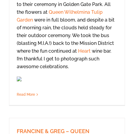
to their ceremony in Golden Gate Park. All
the flowers at
Queen Wilhelmina Tulip
Garden
were in full bloom, and despite a bit
of morning rain, the clouds held steady for
their outdoor ceremony. We took the bus
(blasting M.I.A.!) back to the Mission District
where the fun continued at
Heart
wine bar.
I’m thankful I get to photograph such
awesome celebrations.
Read More
FRANCINE & GREG – QUEEN