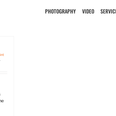
PHOTOGRAPHY
VIDEO
SERVIC
int
,
s
he