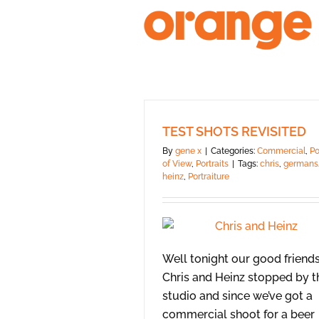
Skip
to
content
TEST SHOTS REVISITED
By
gene x
|
Categories:
Commercial
,
Po
of View
,
Portraits
|
Tags:
chris
,
germans
heinz
,
Portraiture
Well tonight our good friend
Chris and Heinz stopped by t
studio and since we’ve got a
commercial shoot for a beer