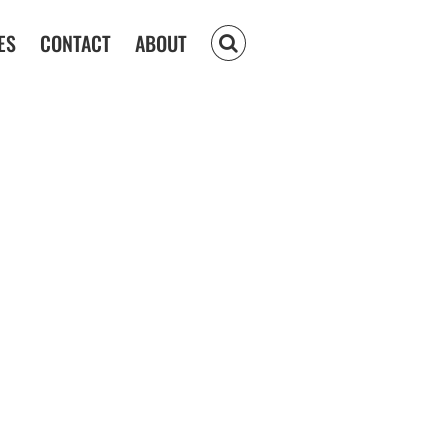
ES
CONTACT
ABOUT