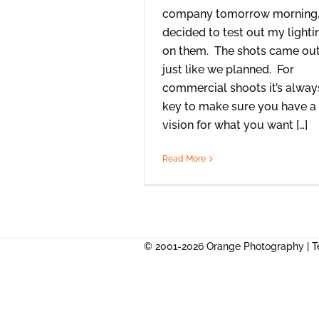
company tomorrow morning,
decided to test out my lighti
on them. The shots came ou
just like we planned. For
commercial shoots it’s alway
key to make sure you have a
vision for what you want […]
Read More
© 2001-2026 Orange Photography |
T