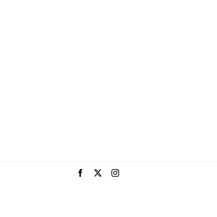
Facebook
X
Instagram