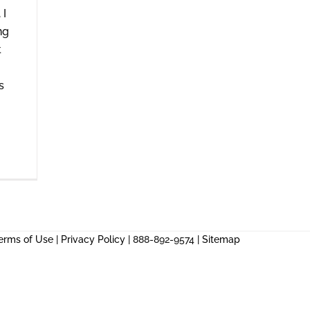
 I
ng
t
s
erms of Use
|
Privacy Policy
| 888-892-9574 |
Sitemap