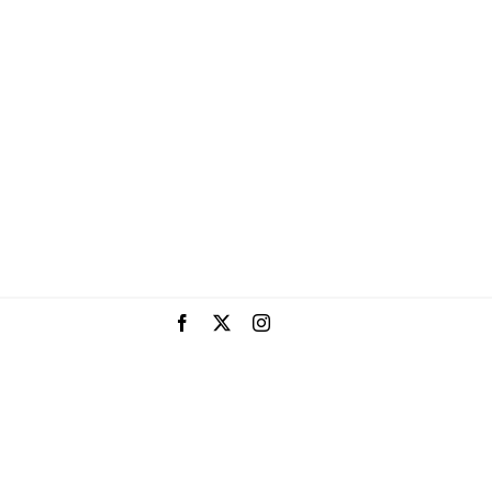
Facebook
X
Instagram