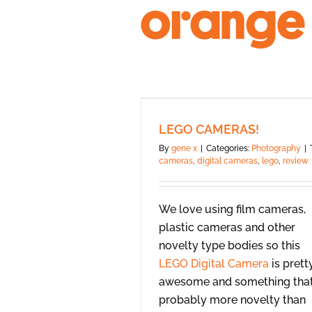
Skip
to
content
LEGO CAMERAS!
By
gene x
|
Categories:
Photography
|
cameras
,
digital cameras
,
lego
,
review
We love using film cameras,
plastic cameras and other
novelty type bodies so this
LEGO Digital Camera
is prett
awesome and something that
probably more novelty than