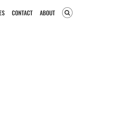
ES
CONTACT
ABOUT