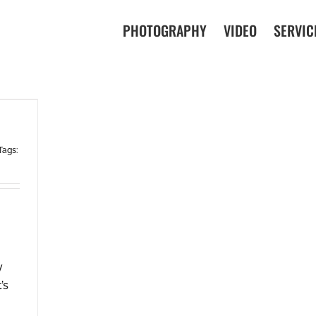
PHOTOGRAPHY
VIDEO
SERVIC
Tags:
y
’s