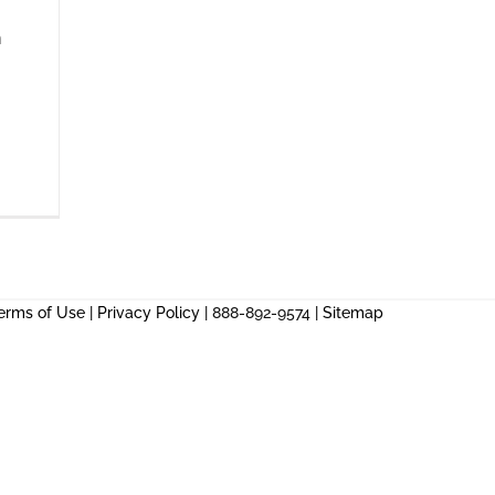
n
erms of Use
|
Privacy Policy
| 888-892-9574 |
Sitemap