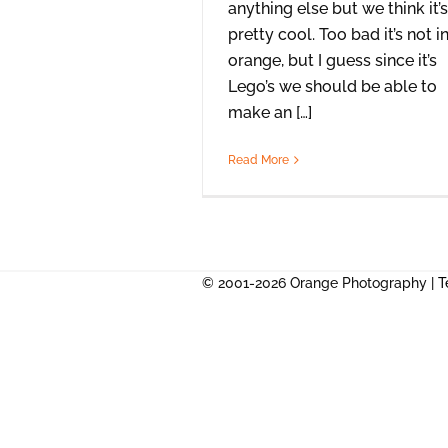
anything else but we think it’s
pretty cool. Too bad it’s not i
orange, but I guess since it’s
Lego’s we should be able to
make an […]
Read More
© 2001-2026 Orange Photography |
T