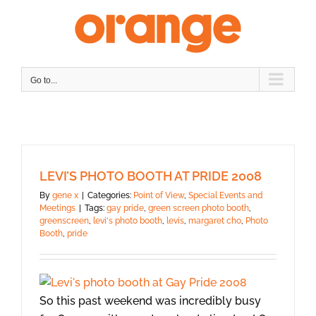
Skip
to
content
Go to...
LEVI’S PHOTO BOOTH AT PRIDE 2008
By
gene x
|
Categories:
Point of View
,
Special Events and
Meetings
|
Tags:
gay pride
,
green screen photo booth
,
greenscreen
,
levi's photo booth
,
levis
,
margaret cho
,
Photo
Booth
,
pride
So this past weekend was incredibly busy