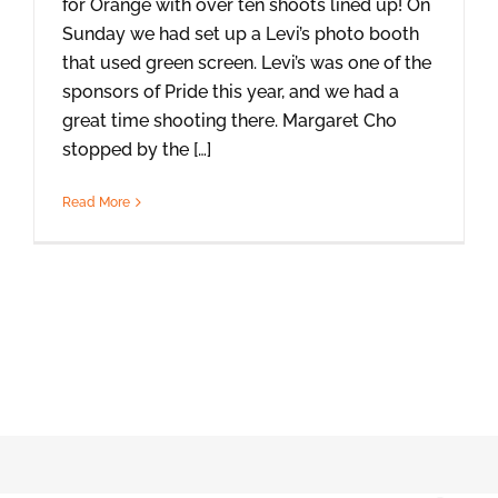
for Orange with over ten shoots lined up! On
Sunday we had set up a Levi’s photo booth
that used green screen. Levi’s was one of the
sponsors of Pride this year, and we had a
great time shooting there. Margaret Cho
stopped by the […]
Read More