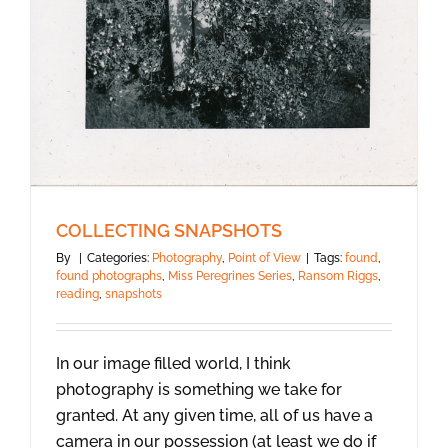
COLLECTING SNAPSHOTS
By
|
Categories:
Photography
,
Point of View
|
Tags:
found
,
found photographs
,
Miss Peregrines Series
,
Ransom Riggs
,
reading
,
snapshots
In our image filled world, I think
photography is something we take for
granted. At any given time, all of us have a
camera in our possession (at least we do if