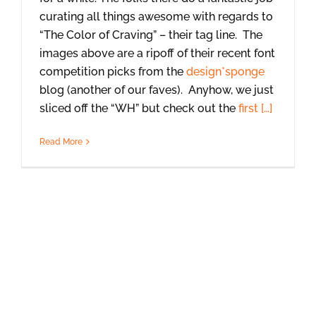
curating all things awesome with regards to
“The Color of Craving” – their tag line. The
images above are a ripoff of their recent font
competition picks from the
design*sponge
blog (another of our faves). Anyhow, we just
sliced off the “WH” but check out the
first […]
Read More