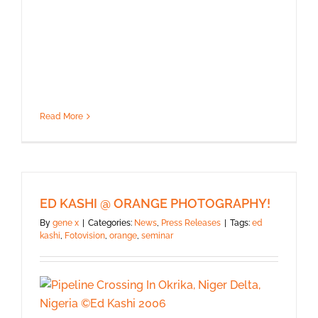
Read More
ED KASHI @ ORANGE PHOTOGRAPHY!
By
gene x
|
Categories:
News
,
Press Releases
|
Tags:
ed
kashi
,
Fotovision
,
orange
,
seminar