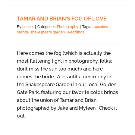
TAMAR AND BRIAN’S FOG OF LOVE
By
gene x
|
Categories:
Photography
|
Tags:
cupcakes
,
orange
,
shakespeare garden
,
Weddings
Here comes the fog (which is actually the
most flattering light in photography, folks;
don’t miss the sun too much) and here
comes the bride. A beautiful ceremony in
the Shakespeare Garden in our local Golden
Gate Park, featuring our favorite color, brings
about the union of Tamar and Brian
photographed by Jake and Myleen. Check it
out: