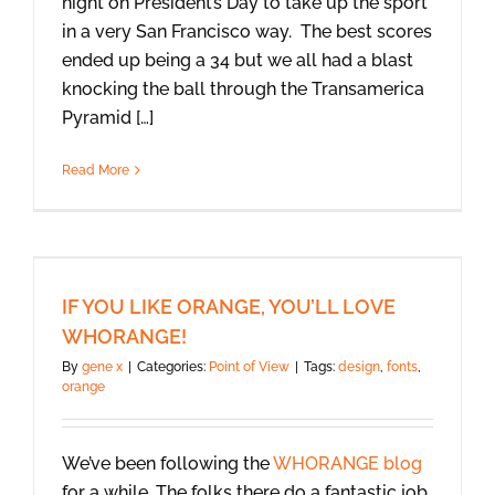
night on President’s Day to take up the sport
in a very San Francisco way. The best scores
ended up being a 34 but we all had a blast
knocking the ball through the Transamerica
Pyramid […]
Read More
IF YOU LIKE ORANGE, YOU’LL LOVE
WHORANGE!
By
gene x
|
Categories:
Point of View
|
Tags:
design
,
fonts
,
orange
We’ve been following the
WHORANGE blog
for a while. The folks there do a fantastic job