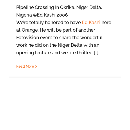
Pipeline Crossing In Okrika, Niger Delta,
Nigeria ©Ed Kashi 2006
We’re totally honored to have
Ed Kashi
here
at Orange. He will be part of another
Fotovision event to share the wonderful
work he did on the Niger Delta with an
opening lecture and we are thrilled […]
Read More