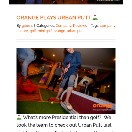
ORANGE PLAYS URBAN PUTT
By
gene x
|
Categories:
Company
,
Reviews
|
Tags:
company
culture
,
golf
,
mini golf
,
orange
,
urban putt
What’s more Presidential than golf? We
took the team to check out Urban Putt last