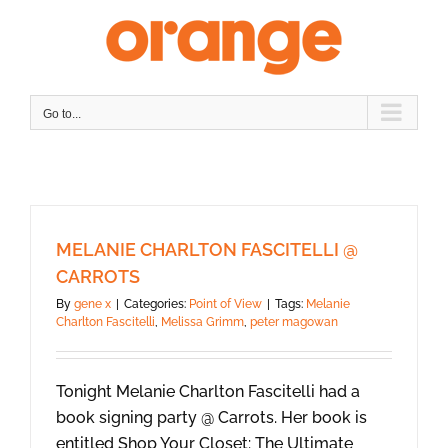
Skip
to
content
Go to...
MELANIE CHARLTON FASCITELLI @
CARROTS
By
gene x
|
Categories:
Point of View
|
Tags:
Melanie
Charlton Fascitelli
,
Melissa Grimm
,
peter magowan
Tonight Melanie Charlton Fascitelli had a
book signing party @ Carrots. Her book is
entitled Shop Your Closet: The Ultimate