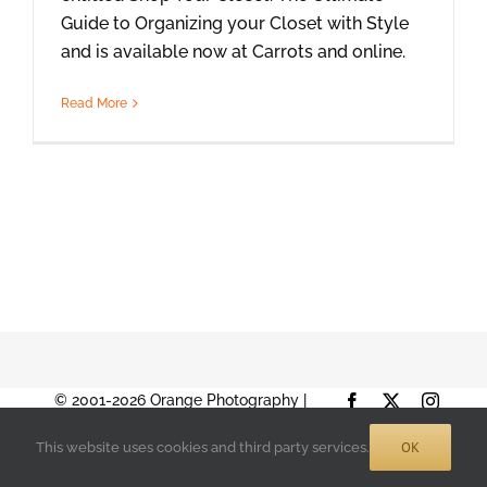
Guide to Organizing your Closet with Style
and is available now at Carrots and online.
Read More
© 2001-2026 Orange Photography |
Facebook
X
Instag
Terms of Use
|
Privacy Policy
| 888-892-
OK
This website uses cookies and third party services.
9574 |
Sitemap