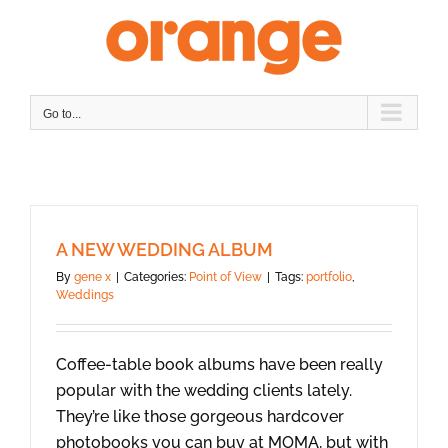
Skip
to
content
Go to...
A NEW WEDDING ALBUM
By
gene x
|
Categories:
Point of View
|
Tags:
portfolio
,
Weddings
Coffee-table book albums have been really
popular with the wedding clients lately.
They’re like those gorgeous hardcover
photobooks you can buy at MOMA, but with