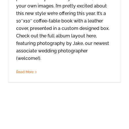
your own images. I’m pretty excited about
this new style we’re offering this year. It’s a
10″x10″ coffee-table book with a leather
cover, presented in a custom designed box.
Check out the full album layout here,
featuring photography by Jake, our newest
associate wedding photographer
(welcome!).
Read More