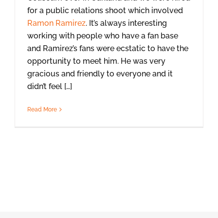
for a public relations shoot which involved
Ramon Ramirez
. It’s always interesting
working with people who have a fan base
and Ramirez’s fans were ecstatic to have the
opportunity to meet him. He was very
gracious and friendly to everyone and it
didn’t feel […]
Read More