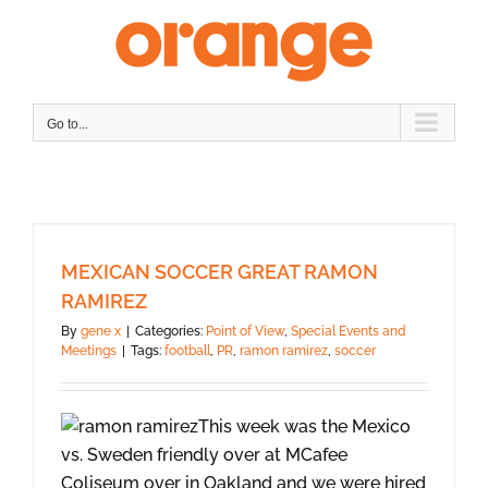
Skip
to
content
Go to...
MEXICAN SOCCER GREAT RAMON
RAMIREZ
By
gene x
|
Categories:
Point of View
,
Special Events and
Meetings
|
Tags:
football
,
PR
,
ramon ramirez
,
soccer
This week was the Mexico
vs. Sweden friendly over at MCafee
Coliseum over in Oakland and we were hired